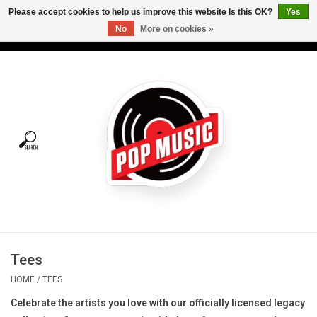
Please accept cookies to help us improve this website Is this OK?
Yes
No
More on cookies »
USD
/
CAD
0 Items - C$0.00
Home
Vinyl
Tees
Turntables
Merch
Tees
Vinyl Care
HOME
/
TEES
Celebrate the artists you love with our officially licensed legacy
Gift cards