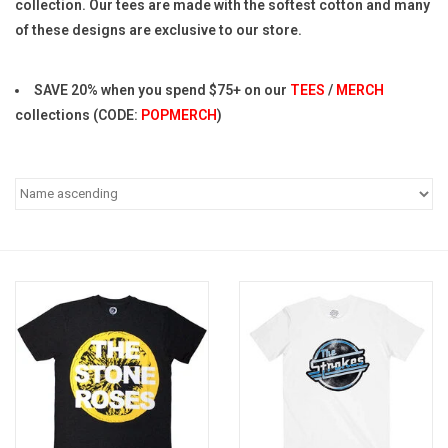
collection. Our tees are made with the softest cotton and many
of these designs are exclusive to our store.
Pop Life
SAVE 20% when you spend $75+ on our
TEES
/
MERCH
OVERSTOCK SALE
collections (CODE:
POPMERCH
)