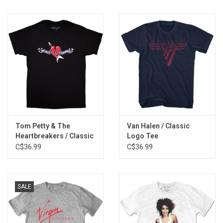
Tom Petty & The
Van Halen / Classic
Heartbreakers / Classic
Logo Tee
Logo Tee
C$36.99
C$36.99
SALE