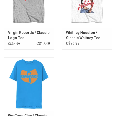
Virgin Records / Classic
Whitney Houston /
Logo Tee
Classic Whitney Tee
C$17.49
C$36.99
C$34.99
Wu-Tang Clan / Classic