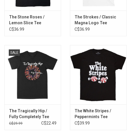
The Stone Roses /
The Strokes / Classic
Lemon Slice Tee
Magna Logo Tee
C$36.99
C$36.99
SALE
The Tragically Hip /
The White Stripes /
Fully Completely Tee
Peppermints Tee
C$22.49
C$39.99
C$29.99