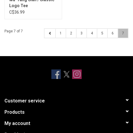
Logo Tee
C$36.99
Page 7 of 7
1
2
3
4
5
6
7
Customer service
Products
My account