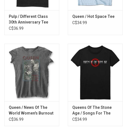
Pulp / Different Class
Queen / Hot Space Tee
30th Anniversary Tee
C$34.99
C$36.99
Queen / News Of The
Queens Of The Stone
World Women's Burnout
Age / Songs For The
Tee
Deaf Tee
C$36.99
C$34.99