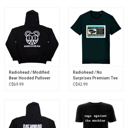
Radiohead / Modified
Radiohead / No
Bear Hooded Pullover
Surprises Premium Tee
C$69.99
C$42.99