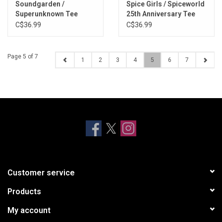
Soundgarden /
Spice Girls / Spiceworld
Superunknown Tee
25th Anniversary Tee
C$36.99
C$36.99
Page 5 of 7
1
2
3
4
5
6
7
Customer service
Products
My account