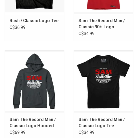
Rush / Classic Logo Tee
Sam The Record Man /
Classic 90's Logo
C$36.99
Women's Tee
C$34.99
Sam The Record Man /
Sam The Record Man /
Classic Logo Hooded
Classic Logo Tee
Pullover
C$69.99
C$34.99