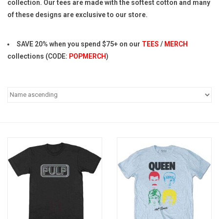
collection. Our tees are made with the softest cotton and many
of these designs are exclusive to our store.
Pop Life
SAVE 20% when you spend $75+ on our
TEES
/
MERCH
OVERSTOCK SALE
collections (CODE:
POPMERCH
)