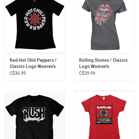
Red Hot Chili Peppers /
Rolling Stones / Classic
Classic Logo Women's
Logo Women's
Tee
Rhinestone Tee
C$36.99
C$39.99