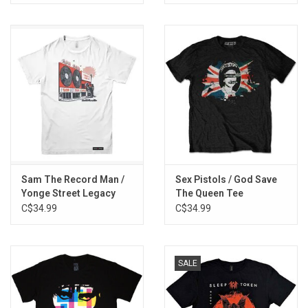
Sam The Record Man /
Sex Pistols / God Save
Yonge Street Legacy
The Queen Tee
Tee
C$34.99
C$34.99
SALE