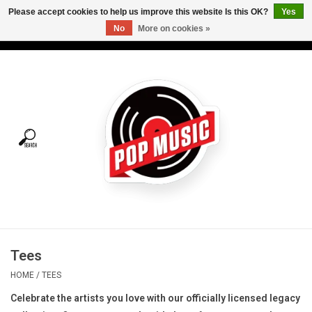
Please accept cookies to help us improve this website Is this OK?
Yes
No
More on cookies »
USD
/
CAD
0 Items - C$0.00
Home
Vinyl
Tees
Turntables
Merch
Tees
Vinyl Care
HOME
/
TEES
Celebrate the artists you love with our officially licensed legacy
Gift cards