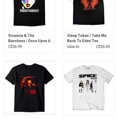
Siouxsie & The
Sleep Token / Take Me
Banshees / Once Upon A
Back To Eden Tee
Time Tee
C$36.99
C$26.49
C$36.99