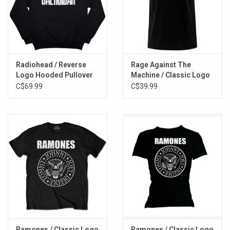
Radiohead / Reverse
Rage Against The
Logo Hooded Pullover
Machine / Classic Logo
Tee
C$69.99
C$39.99
Ramones / Classic Logo
Ramones / Classic Logo