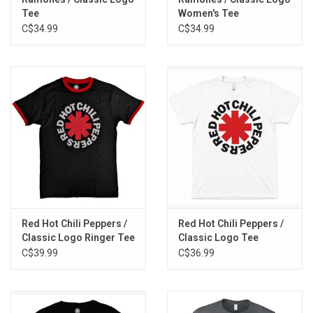
Tee
Women's Tee
C$34.99
C$34.99
Red Hot Chili Peppers /
Red Hot Chili Peppers /
Classic Logo Ringer Tee
Classic Logo Tee
C$39.99
C$36.99