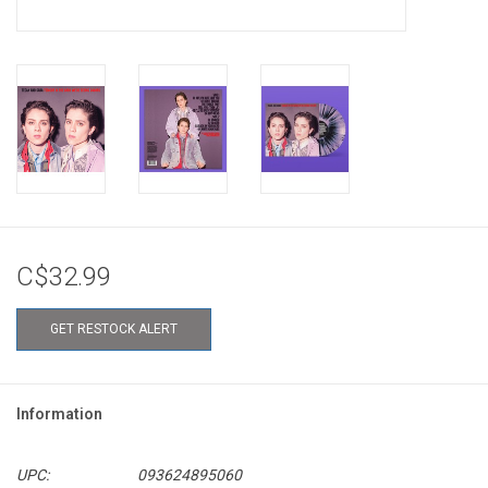
C$32.99
GET RESTOCK ALERT
Information
UPC:
093624895060