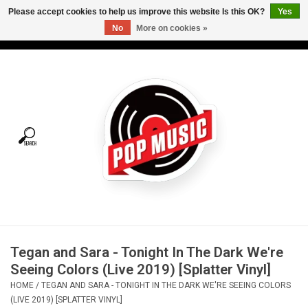
Please accept cookies to help us improve this website Is this OK?
Yes
No
More on cookies »
USD
/
CAD
0 Items - C$0.00
Home
Vinyl
Tees
Turntables
Merch
Tegan and Sara - Tonight In The Dark We're
Vinyl Care
Seeing Colors (Live 2019) [Splatter Vinyl]
HOME
/
TEGAN AND SARA - TONIGHT IN THE DARK WE'RE SEEING COLORS
Gift cards
(LIVE 2019) [SPLATTER VINYL]