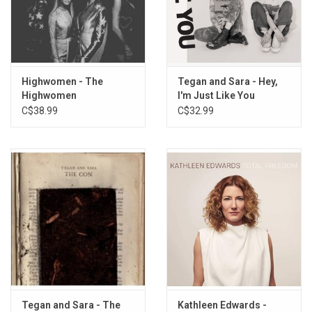
Highwomen - The
Tegan and Sara - Hey,
Highwomen
I'm Just Like You
C$38.99
C$32.99
Tegan and Sara - The
Kathleen Edwards -