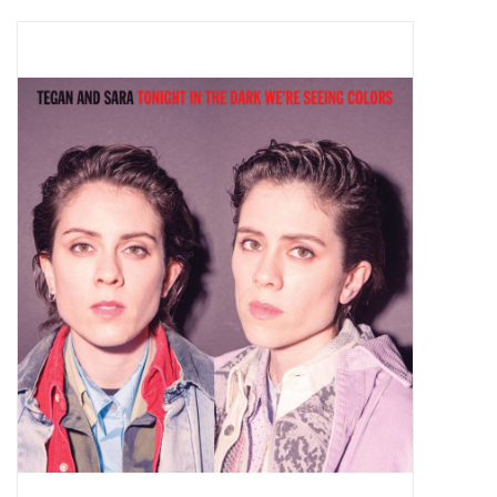
Pop Life
OVERSTOCK SALE