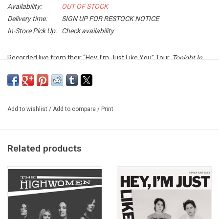
Availability:
OUT OF STOCK
Delivery time:
SIGN UP FOR RESTOCK NOTICE
In-Store Pick Up:
Check availability
Recorded live from their “Hey, I’m Just Like You” Tour,
Tonight In
The Dark We're Seeing Colors
includes exclusive versions of Tegan
and Sara favorites "Back In Your Head", "Closer" and "Boyfriend".
Exclusive PURPLE SPLATTER vinyl produced by Warner Records in
Add to wishlist
/
Add to compare
/
Print
celebration of Record Store Day 2020. Only 4000 copies
worldwide.
Related products