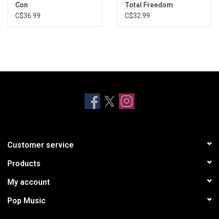
Con
Total Freedom
C$36.99
C$32.99
Customer service
Products
My account
Pop Music