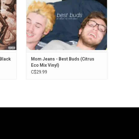
GPA", "Death Cup", "Edward 40Hands" and
"Sobs Quietly".
Black
Mom Jeans - Best Buds (Citrus
Eco Mix Vinyl)
C$29.99