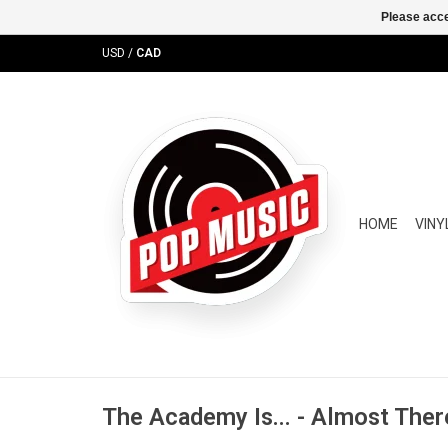
Please acce
USD
/
CAD
HOME
VINY
The Academy Is... - Almost Ther