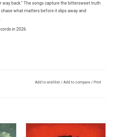
ur way back." The songs capture the bittersweet truth
o chase what matters before it slips away and
.
cords in 2026.
Add to wishlist
/
Add to compare
/
Print
lbum
With 'Folie à Deux' Fall Out Boy deftly
 the
deliver what they came to: A huge rock
gles "Na
album by a huge rock band. Includes "I Don't