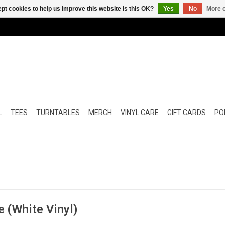
pt cookies to help us improve this website Is this OK?
Yes
No
More o
L
TEES
TURNTABLES
MERCH
VINYL CARE
GIFT CARDS
POP
e (White Vinyl)