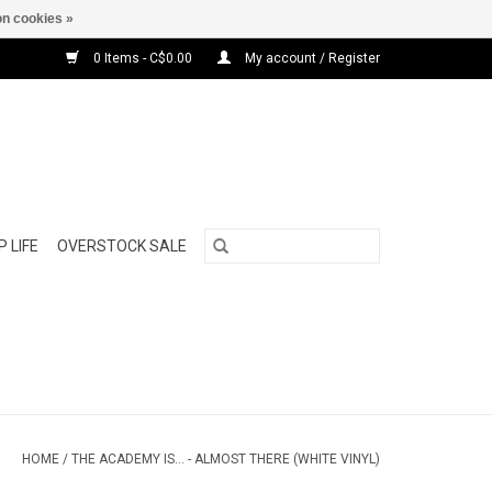
n cookies »
0 Items - C$0.00
My account / Register
 LIFE
OVERSTOCK SALE
HOME
/
THE ACADEMY IS... - ALMOST THERE (WHITE VINYL)