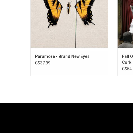
and "Where the Lines Overlap".
Ca
ADD TO CART
Paramore - Brand New Eyes
Fall 
Cork 
C$37.99
C$54.