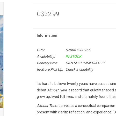
C$32.99
Information
UPC:
670087280765
Availability:
IN STOCK
Delivery time:
CAN SHIP IMMEDIATELY
In-Store Pick Up:
Check availability
It's hard to believe twenty years have passed si
debut
Almost Here
, a record that quietly shaped
grew up, lived full lives, and ultimately found the
Almost There
serves as a conceptual companion t
present with clarity, reflection, and experience. "
A