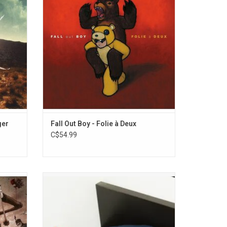
)", "The
Care" and "America's Suitehearts".
lanetary
Featuring guest appearances by Pharrell
ids from
Williams and Debbie Harry.
ger
Fall Out Boy - Folie à Deux
C$54.99
um 'The
'Best Buds' is the 2016 debut album from
y who
the California based band Mom Jeans,
oubtedly
thematically dealing with past
ghlights
relationships, loss, and depression.
nagers".
Highlights include "Scott Pilgrim vs. My