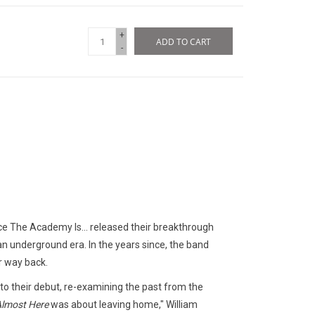
+
ADD TO CART
-
nce The Academy Is... released their breakthrough
 an underground era. In the years since, the band
ir way back.
o their debut, re-examining the past from the
lmost Here
was about leaving home," William