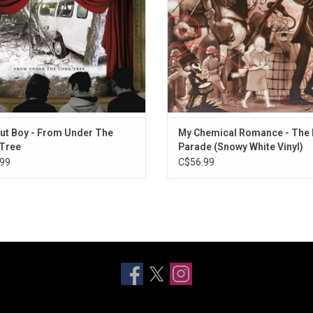
ndles, a Little More "Touch Me".
Out Boy - From Under The
My Chemical Romance - The 
Tree
Parade (Snowy White Vinyl)
99
C$56.99