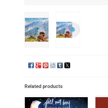
Related products
Following the success of 'From Under The
Celebra
Cork Tree', 'Infinity On High' was Fall Out
The Dis
Boy's biggest success. Containing the
Sweat