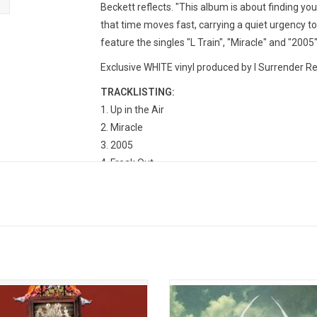
Beckett reflects. "This album is about finding yo
that time moves fast, carrying a quiet urgency t
feature the singles "L Train", "Miracle" and "2005"
Exclusive WHITE vinyl produced by I Surrender Re
TRACKLISTING:
Up in the Air
Miracle
2005
Freak Out
Snow Days
100MPH
Floating Through Time (Interlude)
L Train
Lost Signals
Lulu Boy
Ten Years
te the 20th anniversary of Panic! At
My Chemical Romance's 2010 a
co's debut album, 'A Fever You Can't
'Danger Days: The True Lives of
 Out' with this expanded red vinyl
Fabulous Killjoys' features the sin