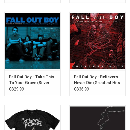
Fall Out Boy - Take This
Fall Out Boy - Believers
To Your Grave (Silver
Never Die (Greatest Hits
Vinyl)
V2)
C$29.99
C$36.99