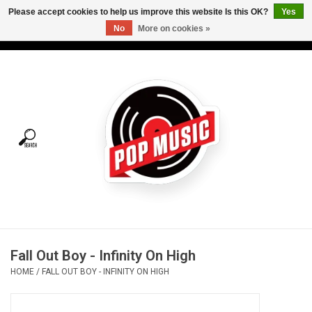
Please accept cookies to help us improve this website Is this OK?
Yes
No
More on cookies »
USD
/
CAD
0 Items - C$0.00
Home
Vinyl
Tees
Turntables
Merch
Fall Out Boy - Infinity On High
Vinyl Care
HOME
/
FALL OUT BOY - INFINITY ON HIGH
Gift cards