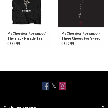
My Chemical Romance /
My Chemical Romance -
The Black Parade Tee
Three Cheers For Sweet
Revenge [Exclusive Red
C$32.99
C$59.99
Vinyl]
Customer service