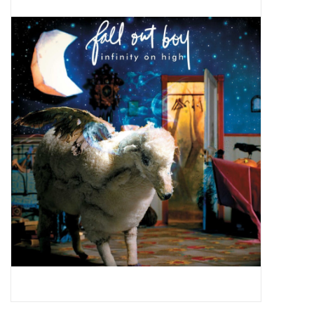
Pop Life
OVERSTOCK SALE