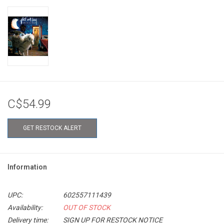
C$54.99
GET RESTOCK ALERT
Information
UPC:
602557111439
Availability:
OUT OF STOCK
Delivery time:
SIGN UP FOR RESTOCK NOTICE