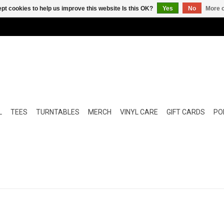
pt cookies to help us improve this website Is this OK?
Yes
No
More o
L
TEES
TURNTABLES
MERCH
VINYL CARE
GIFT CARDS
POP