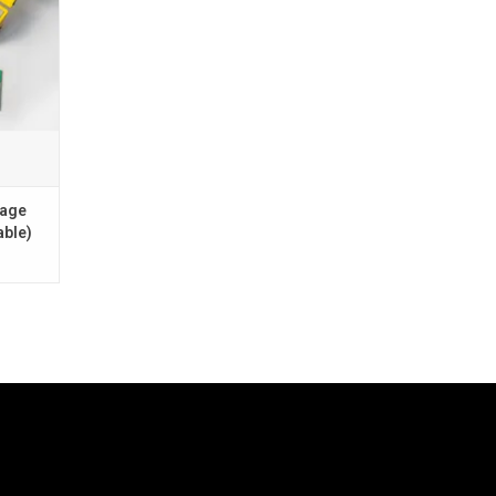
s You".
e)
only)
kage
able)