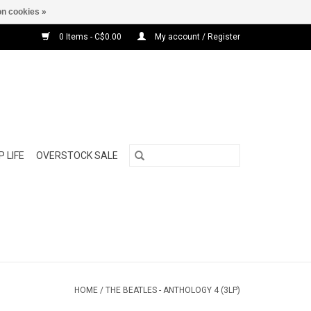
n cookies »
0 Items - C$0.00
My account / Register
 LIFE
OVERSTOCK SALE
HOME
/
THE BEATLES - ANTHOLOGY 4 (3LP)