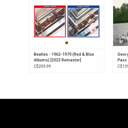
Beatles’ timeless musical legacy.
"He
Beatles - 1962-1970 (Red & Blue
Georg
Albums) [2023 Remaster]
Pass 
C$209.99
C$139