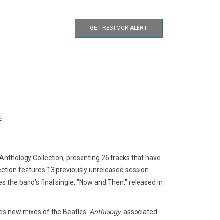
GET RESTOCK ALERT
E
nthology Collection, presenting 26 tracks that have
lection features 13 previously unreleased session
s the band's final single, "Now and Then," released in
udes new mixes of the Beatles'
Anthology
-associated