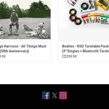
's So Fine", and "If Not For You".
Her Standing There" and "She Love
Don't Let Me Down (First rooftop performanc
You Never Give Me Your Money (Take 36)
Here Comes the Sun (Take 9)
Something (Take 39 – instrumental – strings 
Free as a Bird (2025 mix)
Real Love (2025 mix)
Now and Then
e Harrison - All Things Must
Beatles - RSD Turntable Pac
(50th Anniversary)
(3" Singles + Bluetooth Turnt
.99
C$299.99