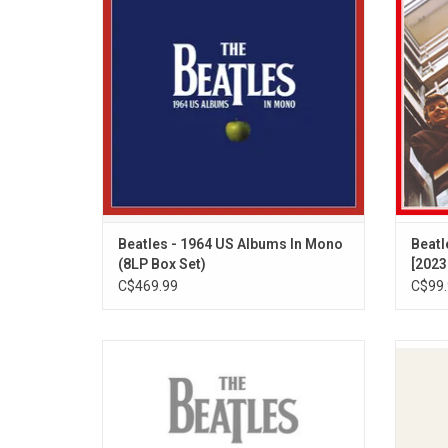
unique US only releases are collected in
origin
the limited edition audiophile 8LP vinyl box
hear
set, each originally released between 1963
collect
and 1964.
Beatles - 1964 US Albums In Mono
Beatl
(8LP Box Set)
[2023
C$469.99
C$99.
Celebrate the 50th anniversary of the
Celebr
Beatles landmark compilation albums. For
Harriso
current fans and future generations alike,
stunn
the new '1962 – 1966' and '1967 - 1970'
albu
collections are a joyous celebration of The
Dhani 