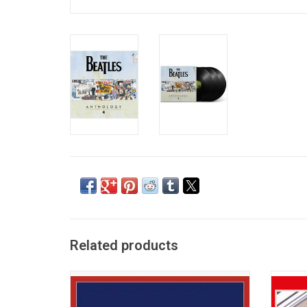
Related products
'1964 US Albums In Mono' celebrates the
This 2
momentous year when Beatlemania
'The
exploded across the U.S., These seven
fea