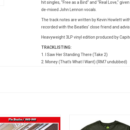
hit singles, "Free as a Bird" and "Real Love," given
de-mixed John Lennon vocals.
The track notes are written by Kevin Howlett wit
recorded with the Beatles' close friend and advis
Heavyweight 3LP vinyl edition produced by Capito
TRACKLISTING:
I Saw Her Standing There (Take 2)
Money (That's What I Want) (RM7 undubbed)
This Boy (Takes 12 and 13)
Tell Me Why (Takes 4 and 5)
If I Fell (Take 11)
Matchbox (Take 1)
Every Little Thing (Takes 6 and 7)
I Need You (Take 1)
I've Just Seen a Face (Take 3)
023 remastered expanded edition of
Officially Licensed. This premium 
In My Life (Take 1)
 Beatles - 1962-1966 (Red Album)'
print T-shirt features the iconic art
Nowhere Man (First version – Take 2)
tures 38 tracks,12 more than the
The Beatles' 1965 landmark 'Rubbe