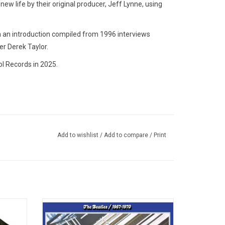
 new life by their original producer, Jeff Lynne, using
h an introduction compiled from 1996 interviews
er Derek Taylor.
l Records in 2025.
Add to wishlist
/
Add to compare
/
Print
studio
This 2023 remastered expanded edition of
work of
'The Beatles - 1967-1970 (Blue Album)'
r Soul'
features 37 tracks, including the new