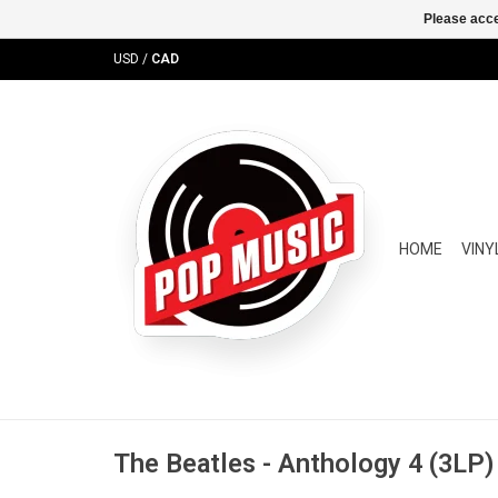
Please acce
USD
/
CAD
HOME
VINY
The Beatles - Anthology 4 (3LP)