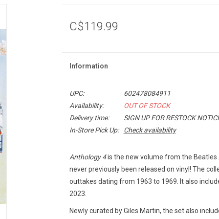
C$119.99
Information
UPC:
602478084911
Availability:
OUT OF STOCK
Delivery time:
SIGN UP FOR RESTOCK NOTIC
In-Store Pick Up:
Check availability
Anthology 4
is the new volume from the Beatles A
never previously been released on vinyl! The col
outtakes dating from 1963 to 1969. It also include
2023.
Newly curated by Giles Martin, the set also incl