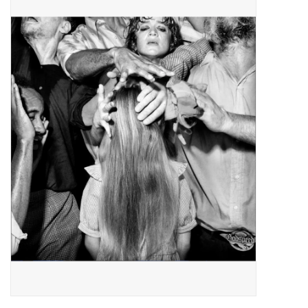
Pop Life
OVERSTOCK SALE