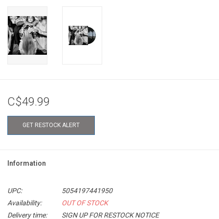
C$49.99
GET RESTOCK ALERT
Information
UPC:
5054197441950
Availability:
OUT OF STOCK
Delivery time:
SIGN UP FOR RESTOCK NOTICE