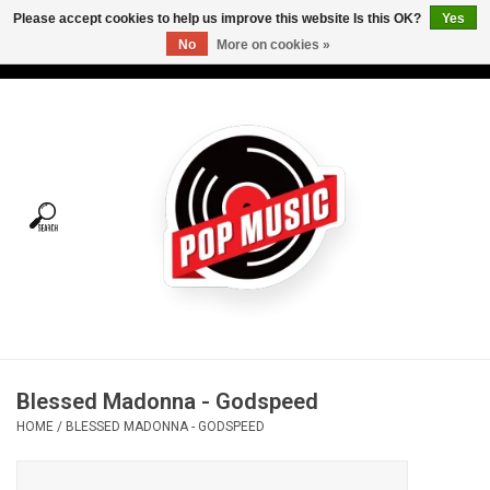
Please accept cookies to help us improve this website Is this OK?
Yes
No
More on cookies »
USD
/
CAD
0 Items - C$0.00
Home
Vinyl
Tees
Turntables
Merch
Blessed Madonna - Godspeed
Vinyl Care
HOME
/
BLESSED MADONNA - GODSPEED
Gift cards