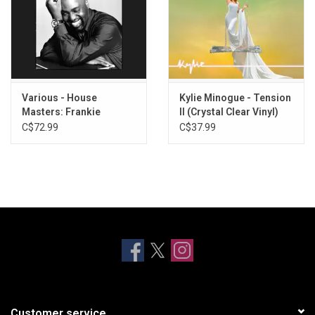
Various - House
Kylie Minogue - Tension
Masters: Frankie
II (Crystal Clear Vinyl)
Knuckles (Volume Two)
C$72.99
C$37.99
Customer service