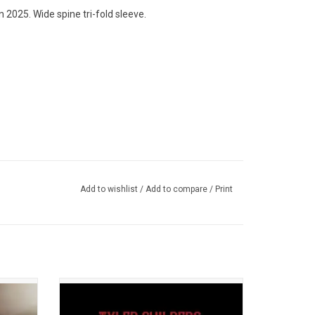
 2025. Wide spine tri-fold sleeve.
Add to wishlist
/
Add to compare
/
Print
rly
Recorded at Kentucky's legendary Red
ger-
Barn Radio show in Lexington, KY. 'Live on
ction of
Red Barn Radio I & II' features six original