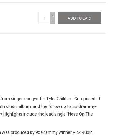
+
ADD TO CART
-
 from singer-songwriter Tyler Childers. Comprised of
nth studio album, and the follow up to his Grammy-
n
. Highlights include the lead single "Nose On The
um was produced by 9x Grammy winner Rick Rubin.