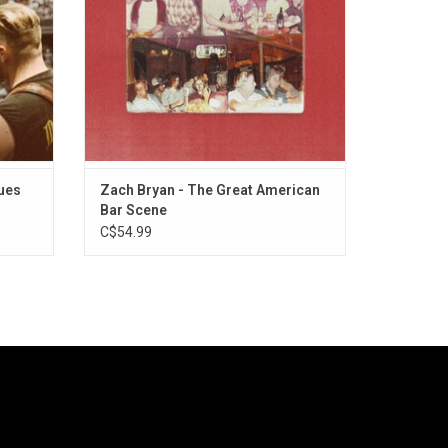
"Pink Skies".
ues
Zach Bryan - The Great American
Bar Scene
C$54.99