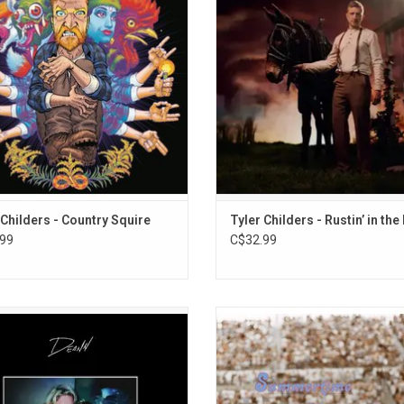
produced by Sturgill Simpson and
new songs is Childers’ sixth studio
es the singles "House Fire" and "All
and the follow up to his critically a
Your'n".
release 'Can I Take My Hounds to H
ADD TO CART
ADD TO CART
 Childers - Country Squire
Tyler Childers - Rustin’ in the
99
C$32.99
rded over two days and originally
Zach Bryan's 'Summertime Blues' E
ed in August of 2019, Zach Bryan's
like a cousin or continuation to 'A
debut album DeAnn, named in
Heartbreak' in how the songs 
rance of his late mother, tells the
production are approached. Highl
 of his struggles and finding hope
include "Oklahoma Smokeshow" an