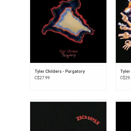
happily married man. It features the singles
was 
"Feathered Indians", "Lady May" and
featur
"Whitehouse Road".
ADD TO CART
Tyler Childers - Purgatory
Tyler
C$27.99
C$29.
Zach Bryan's new self-titled album is an
Reco
intimate 16-song set that explores his roots
releas
as well as his musical and literary
influences. The 2023 album features Kacey
rememb
Musgraves on "I Remember Everything" and
story