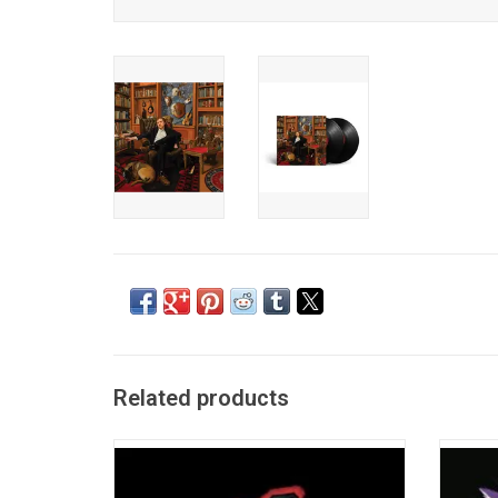
Related products
'Purgatory', the debut album from Tyler
Tyler C
Childers is a semi-autobiographical sketch
album '
of Childers' growth from wayward youth to
the But