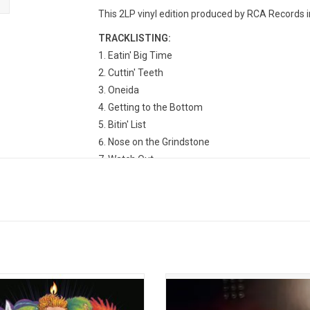
This 2LP vinyl edition produced by RCA Records in
TRACKLISTING:
Eatin' Big Time
Cuttin' Teeth
Oneida
Getting to the Bottom
Bitin' List
Nose on the Grindstone
Watch Out
Down Under
Poachers
Snipe Hunt
Tirtha Yatra
Tomcat and a Dandy
Dirty Ought Trill
hilders returned with his third studio
'Rustin’ in the Rain' is the eage
Country Squire' in 2019. Recorded at
anticipated new album from sin
cher Shoppe in Nashville, the album
songwriter Tyler Childers. This colle