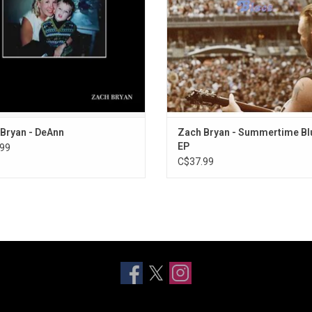
throughout the years.
The Time".
ADD TO CART
ADD TO CART
Bryan - DeAnn
Zach Bryan - Summertime Bl
EP
99
C$37.99