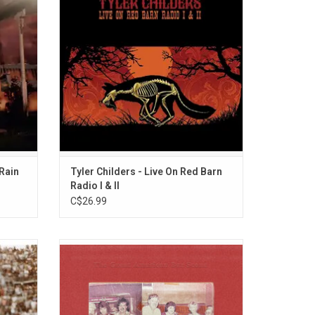
 album,
songs (including "Whitehouse Road" as
cclaimed
heard on Tyler's Purgatory) and two covers.
eaven?'.
 Rain
Tyler Childers - Live On Red Barn
Radio I & II
C$26.99
P feels
'The Great American Bar Scene' is the fifth
merican
album from Zach Bryan. The album
and
features guest appearances from Bruce
ights
Springsteen, John Mayer, Noeline Hofmann
d "All
and John Moreland and includes the single