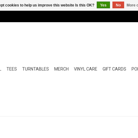
pt cookies to help us improve this website Is this OK?
Yes
No
More o
L
TEES
TURNTABLES
MERCH
VINYL CARE
GIFT CARDS
POP