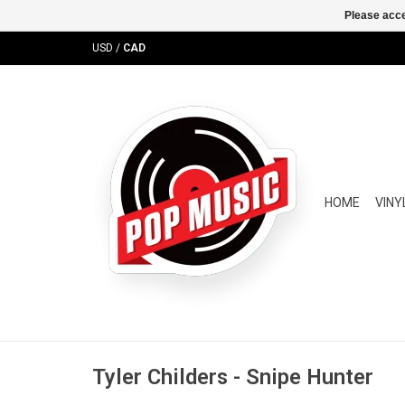
Please acce
USD
/
CAD
HOME
VINY
Tyler Childers - Snipe Hunter