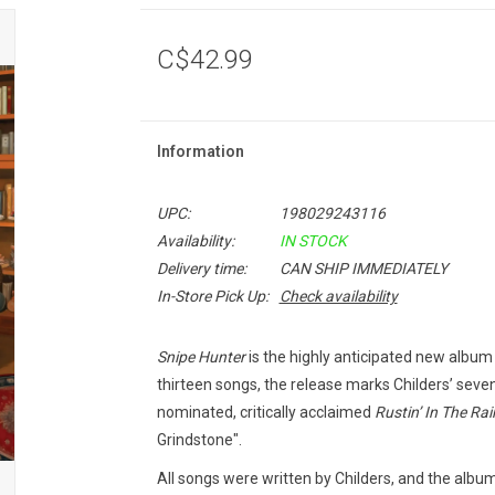
C$42.99
Information
UPC:
198029243116
Availability:
IN STOCK
Delivery time:
CAN SHIP IMMEDIATELY
In-Store Pick Up:
Check availability
Snipe Hunter
is the highly anticipated new album
thirteen songs, the release marks Childers’ seve
nominated, critically acclaimed
Rustin’ In The Rai
Grindstone".
All songs were written by Childers, and the alb