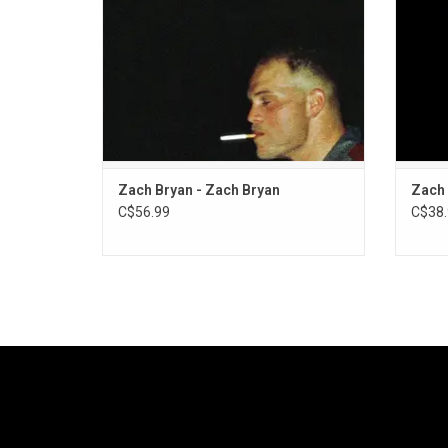
The Lumineers on "Spotless".
Zach Bryan - Zach Bryan
Zach 
C$56.99
C$38.