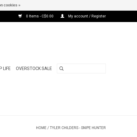
n cookies »
0 Items - C$0.00
My account / Register
 LIFE
OVERSTOCK SALE
HOME
/
TYLER CHILDERS - SNIPE HUNTER