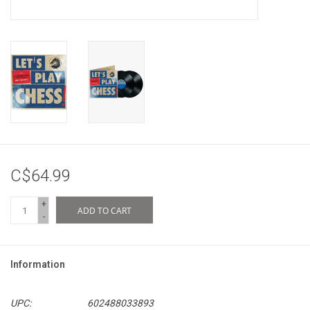
C$64.99
+
ADD TO CART
-
Information
UPC:
602488033893