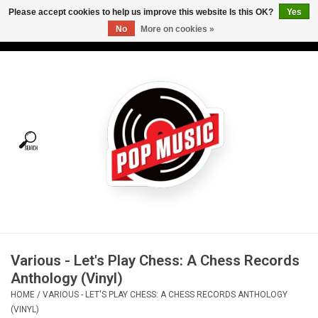
Please accept cookies to help us improve this website Is this OK?
Yes
No
More on cookies »
USD
/
CAD
0 Items - C$0.00
Home
Vinyl
Tees
Turntables
Merch
Various - Let's Play Chess: A Chess Records
Vinyl Care
Anthology (Vinyl)
HOME
/
VARIOUS - LET'S PLAY CHESS: A CHESS RECORDS ANTHOLOGY
Gift cards
(VINYL)