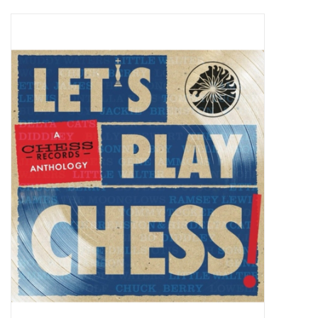
Pop Life
OVERSTOCK SALE