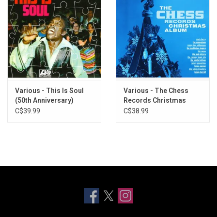
Various - This Is Soul
Various - The Chess
(50th Anniversary)
Records Christmas
Album (Blue Frost Vinyl)
C$39.99
C$38.99