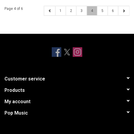
Page 4 of 6
1
2
3
4
5
6
Customer service
Products
My account
Pop Music