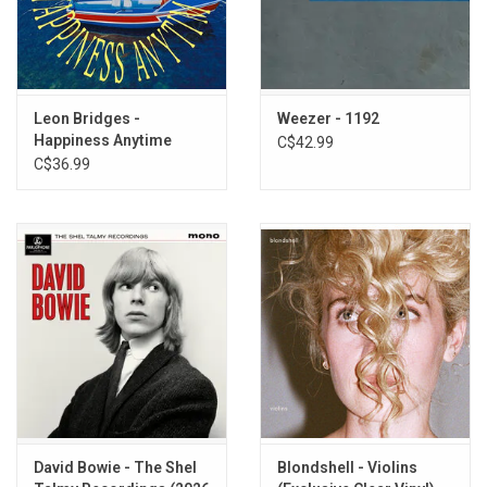
Leon Bridges -
Weezer - 1192
Happiness Anytime
C$42.99
(Exclusive Red Vinyl)
C$36.99
David Bowie - The Shel
Blondshell - Violins