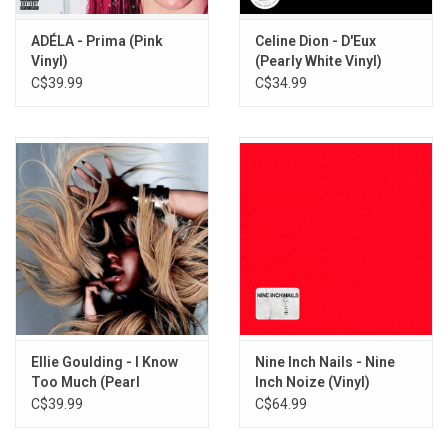
ADÉLA - Prima (Pink
Celine Dion - D'Eux
Vinyl)
(Pearly White Vinyl)
C$39.99
C$34.99
Ellie Goulding - I Know
Nine Inch Nails - Nine
Too Much (Pearl
Inch Noize (Vinyl)
Sunrise Vinyl)
C$39.99
C$64.99