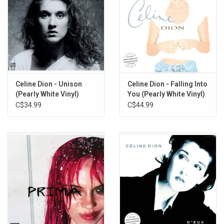
Celine Dion - Unison
Celine Dion - Falling Into
(Pearly White Vinyl)
You (Pearly White Vinyl)
C$34.99
C$44.99