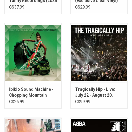
Talmy Recordings (2026
(Exclusive Clear Vinyl)
Mono Remaster)
C$37.99
C$29.99
Ibibio Sound Machine -
Tragically Hip - Live:
Chopping Mountain
July 22 - August 20,
(Exclusive Smoke Green
2016
C$26.99
C$99.99
Vinyl)