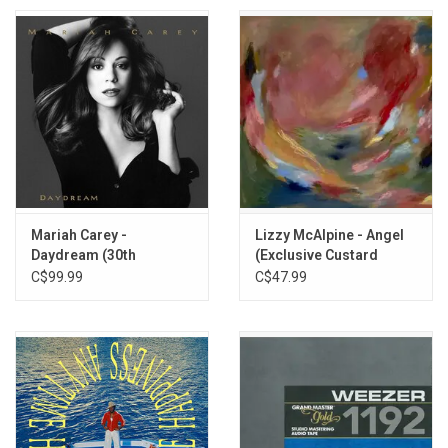
Mariah Carey -
Lizzy McAlpine - Angel
Daydream (30th
(Exclusive Custard
Anniversary) [Gold Vinyl]
Vinyl)
C$99.99
C$47.99
(3LP)