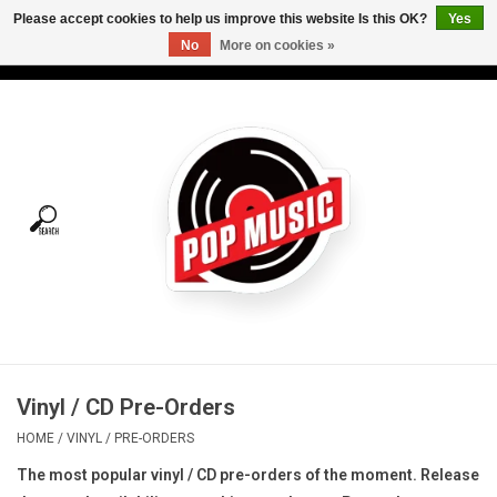
Please accept cookies to help us improve this website Is this OK?
Yes
No
More on cookies »
USD
/
CAD
0 Items - C$0.00
Home
Vinyl
Tees
Turntables
Merch
Vinyl / CD Pre-Orders
Vinyl Care
HOME
/
VINYL
/
PRE-ORDERS
The most popular vinyl / CD pre-orders of the moment. R
elease
Gift cards