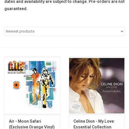
dates and availability are subject to change. Pre-orders are not
guaranteed.
Pop Life
OVERSTOCK SALE
Air - Moon Safari
Celine Dion - My Love:
(Exclusive Orange Vinyl)
Essential Collection