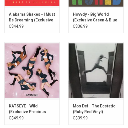
Alabama Shakes - I Must
Hovvdy - Big World
Be Dreaming (Exclusive
(Exclusive Green & Blue
Daydream Yellow Vinyl)
Split Vinyl)
C$44.99
C$36.99
KATSEYE - Wild
Mos Def - The Ecstatic
(Exclusive Precious
(Ruby Red Vinyl)
Jade Vinyl)
C$49.99
C$39.99