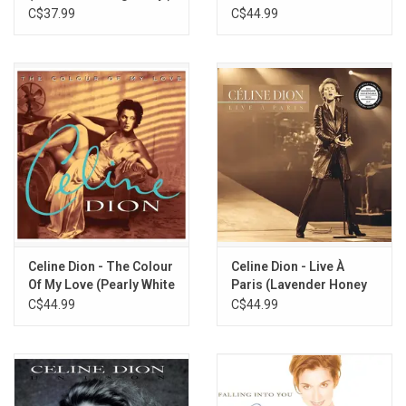
(Pearly White Vinyl)
C$37.99
C$44.99
Celine Dion - The Colour
Celine Dion - Live À
Of My Love (Pearly White
Paris (Lavender Honey
Vinyl)
Vinyl)
C$44.99
C$44.99