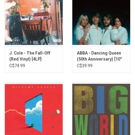
J. Cole - The Fall-Off
ABBA - Dancing Queen
(Red Vinyl) [4LP]
(50th Anniversary) [10"
Sparkle Vinyl]
C$74.99
C$39.99