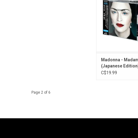
the singles "Medellin",
Rise" and "God Control
track CD album re-iss
of the 2026 Japanes
Collection' series. 
booklet and OBI 
ADD TO CA
Madonna - Madam
(Japanese Edition)
C$19.99
Page 2 of 6