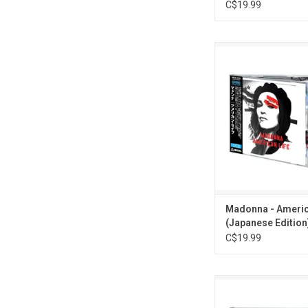
C$19.99
'American Life' is Ma
album from 2003. It
"Hollywood", "Americ
"Nothing Fails" an
Profusion". This 11-tr
re-issued as part of
Japanese 'Madonna C
series. Comes with b
OBI card.
ADD TO CA
Madonna - Americ
(Japanese Edition)
C$19.99
Madonna returned in
'Madame X'. The albu