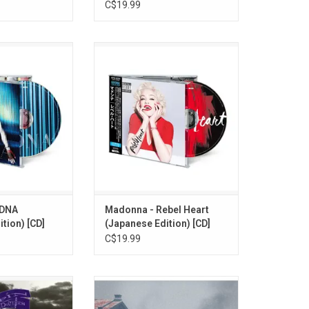
C$19.99
urned in 2012
Madonna returned in 2015 with
ludes "Give Me All
'Rebel Heart'. Highlights include
irl Gone Wild", "
the singles "Living For Love",
and "Turn Up The
"Ghost Town" and "Bitch, I'm
io".
Madonna". This 14-track CD re-
issued as part of the 2026
O CART
Japanese 'Madonna Collection'
series. Comes with booklet and
OBI card.
ADD TO CART
MDNA
Madonna - Rebel Heart
tion) [CD]
(Japanese Edition) [CD]
C$19.99
th Anniversary of
Experience Sleep Token's in a
s 1991 classic
whole new way with this