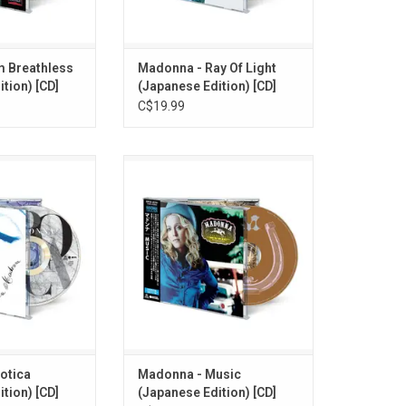
card.
OBI card
O CART
ADD TO CART
m Breathless
Madonna - Ray Of Light
tion) [CD]
(Japanese Edition) [CD]
C$19.99
sed 'Erotica in
Madonna returned in 2000 with
 her book "Sex".
'Music'. This 12-track CD album
", and "Deeper &
re-issued as part of the 2026
4-track CD album
Japanese 'Madonna Collection'
art of the 2026
series. Comes with booklet and
nna Collection'
OBI card. This edition features an
with booklet and
exclusive bonus track "Cyber-
card.
Raga".
O CART
ADD TO CART
otica
Madonna - Music
tion) [CD]
(Japanese Edition) [CD]