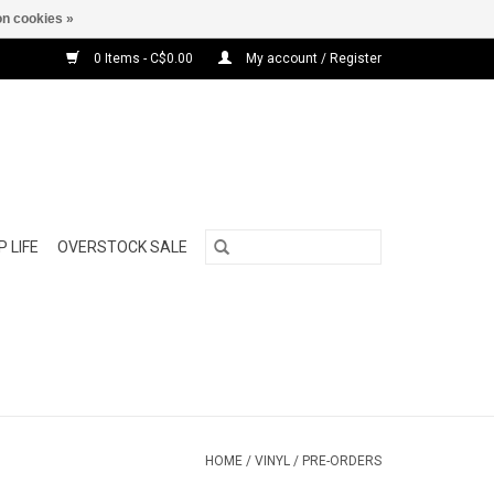
n cookies »
0 Items - C$0.00
My account / Register
 LIFE
OVERSTOCK SALE
HOME
/
VINYL
/
PRE-ORDERS