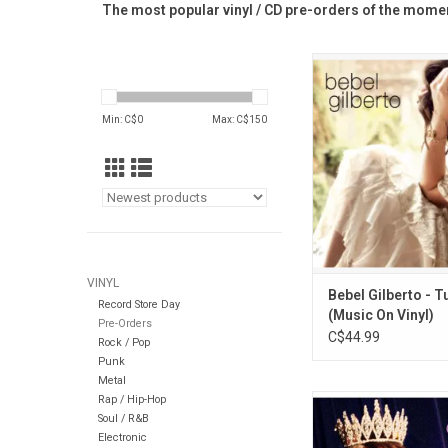
The most popular vinyl / CD pre-orders of the momen
'Tudo' is an album by
renowned Bebel Gilberto
released in 2014. The
Min: C$
0
Max: C$
150
shimmering, sweet
collection that includ
songs along with son
Gilberto, Antonio Ca
and Neil You
ADD TO CA
VINYL
Bebel Gilberto - 
Record Store Day
(Music On Vinyl)
Pre-Orders
C$44.99
Rock / Pop
Punk
Metal
Rap / Hip-Hop
This iconic 1994 a
Soul / R&B
Courtney Love on the
Electronic
Through This' featu