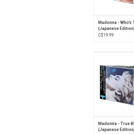
ADD TO CA
Madonna - Who's T
(Japanese Edition)
C$19.99
Madonna's 'True Blue
"Live To Tell", "Papa Do
"True Blue", "La Isla 
"Open Your Heart". Th
CD re-issued as part 
Japanese 'Madonna C
series. Comes with b
OBI card.
ADD TO CA
Madonna - True B
(Japanese Edition)