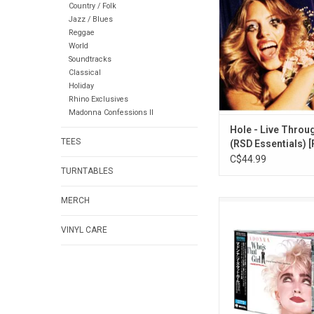
Country / Folk
anthems like "Viole
Jazz / Blues
World" and "Doll Part
Reggae
Through This' join
World
Essentials collection o
Soundtracks
clear vinyl.
Classical
Holiday
Rhino Exclusives
Madonna Confessions II
Hole - Live Throu
TEES
(RSD Essentials) 
Bottle Clear Vinyl]
C$44.99
TURNTABLES
MERCH
Released in 1987, '
Girl' features four
VINYL CARE
songs, including the 
"Who's That Girl", "
Commotion" and tra
Scritti Politti and Cl
Part of 2026 Japanes
Collection' ser