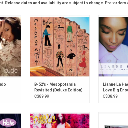
t. R
elease dates and availability are subject to change. Pre-orders
 the world
'Mesopotamia', the 1982 EP from
Originally rele
, originally
The B-52's, was originally planned
Your Love Big E
 album is a
to be the band's third album. This
La Havas feature
 summery
deluxe edition reinstates
Room for Doub
es original
previously unreleased and rare
Mason)”, “Forg
gs by João
material to present the album as
Fou
rlos Jobim
originally intended and includes
ADD T
ng.
two bonus discs of rarities.
RT
ADD TO CART
Tudo
B-52's - Mesopotamia
Lianne La Hav
Revisited (Deluxe Edition)
Love Big En
C$89.99
C$38.99
lbum put
Celebrate the 35th Anniversary of
Madonna return
 map. 'Live
Hole's debut album 'Pretty on The
'Confessions On
res grunge
Inside' with this RSD Essentials
the album incl