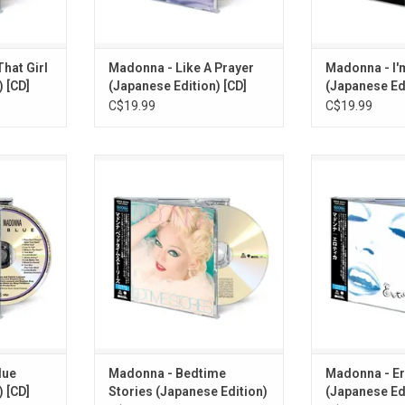
OBI 
RT
ADD TO CART
ADD T
hat Girl
Madonna - Like A Prayer
Madonna - I'
 [CD]
(Japanese Edition) [CD]
(Japanese Edi
C$19.99
C$19.99
' features
Madonna's 'Bedtime Stories'
Madonna relea
n't Preach",
features the classics "Secret",
1992 along with
Bonita" and
"Take A Bow", "Bedtime Story" and
Includes "Fever
is 11-track
"Human Nature". This 11-track CD
Deeper". This 1
of the 2026
album re-issued as part of the
re-issued as p
ollection'
2026 Japanese 'Madonna
Japanese 'Mado
ooklet and
Collection' series. Comes with
series. Comes 
booklet and OBI card.
OBI 
RT
ADD TO CART
ADD T
lue
Madonna - Bedtime
Madonna - Er
 [CD]
Stories (Japanese Edition)
(Japanese Edi