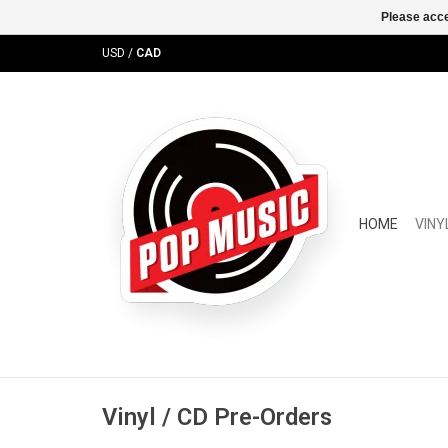
Please acce
USD
/
CAD
HOME
VINY
Vinyl / CD Pre-Orders