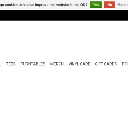
pt cookies to help us improve this website Is this OK?
Yes
No
More o
L
TEES
TURNTABLES
MERCH
VINYL CARE
GIFT CARDS
POP