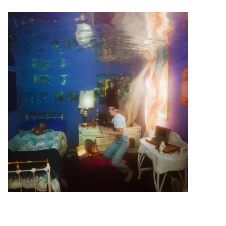
Pop Life
OVERSTOCK SALE