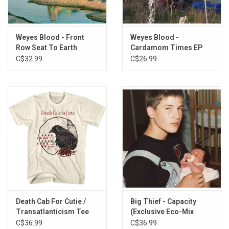
"Movies".
Awarded 'Best New Album' from the editors of Pitchfork, April
Weyes Blood - Front
Weyes Blood -
2019.
Row Seat To Earth
Cardamom Times EP
(Exclusive Blue Splatter
C$32.99
C$26.99
This vinyl edition produced by Sup Pop Records in 2019.
Vinyl)
TRACKLISTING:
1. A Lot's Gonna Change
2. Andromeda
3. Everyday
4. Something to Believe
5. Titanic Rising
6. Movies
7. Mirror Forever
8. Wild Time
9. Picture Me Better
Death Cab For Cutie /
Big Thief - Capacity
10. Nearer to Thee
Transatlanticism Tee
(Exclusive Eco-Mix
Vinyl)
C$36.99
C$36.99