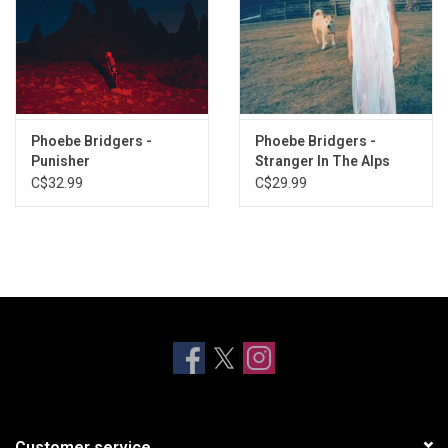
Phoebe Bridgers -
Phoebe Bridgers -
Punisher
Stranger In The Alps
C$32.99
C$29.99
Customer service