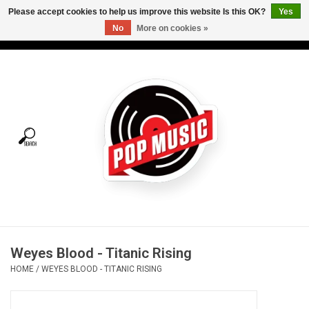
Please accept cookies to help us improve this website Is this OK?
Yes
No
More on cookies »
USD
/
CAD
0 Items - C$0.00
Home
Vinyl
Tees
Turntables
Merch
Weyes Blood - Titanic Rising
Vinyl Care
HOME
/
WEYES BLOOD - TITANIC RISING
Gift cards