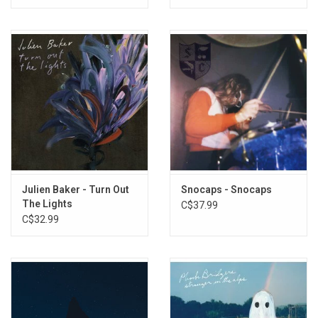
Julien Baker - Turn Out
Snocaps - Snocaps
The Lights
C$37.99
C$32.99