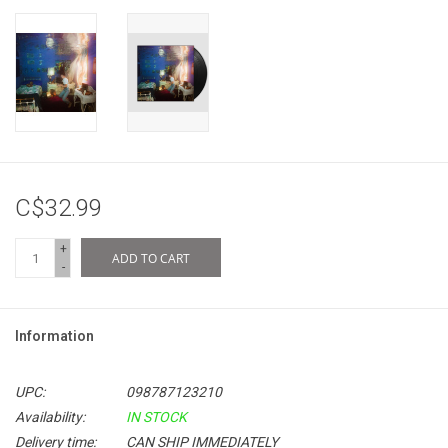
C$32.99
+
ADD TO CART
-
Information
UPC:
098787123210
Availability:
IN STOCK
Delivery time:
CAN SHIP IMMEDIATELY