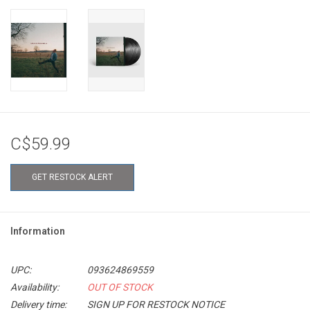
C$59.99
GET RESTOCK ALERT
Information
UPC:
093624869559
Availability:
OUT OF STOCK
Delivery time:
SIGN UP FOR RESTOCK NOTICE