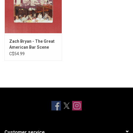
23. Someday (Maggie's)
24. Poems and Closing Time
25. From Austin
26. If She Wants a Cowboy
27. Corinthians (Proctor's)
28. Open the Gate
Zach Bryan - The Great
29. Half Grown
American Bar Scene
C$54.99
30. No Cure
31. '68 Fastback
32. Blue
33. Morning Time
34. The Road I Know
Customer service