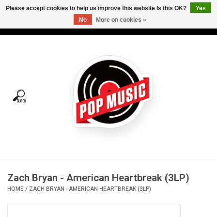
Please accept cookies to help us improve this website Is this OK?
Yes
No
More on cookies »
USD
/
CAD
0 Items - C$0.00
Home
Vinyl
Tees
Turntables
Merch
Zach Bryan - American Heartbreak (3LP)
Vinyl Care
HOME
/
ZACH BRYAN - AMERICAN HEARTBREAK (3LP)
Gift cards