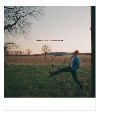
Pop Life
OVERSTOCK SALE