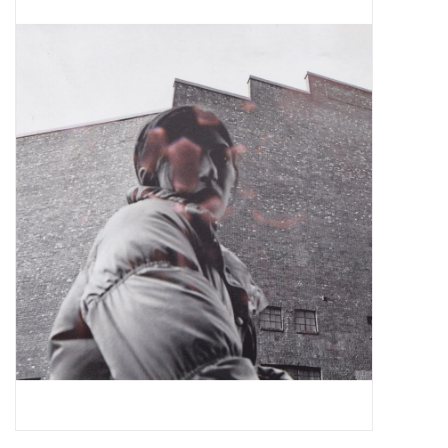
Pop Life
OVERSTOCK SALE