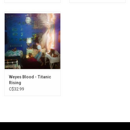
Weyes Blood - Titanic
Rising
C$32.99