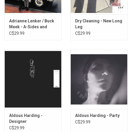
3. Fever
4. Warm Chris
5. Lawn
Adrianne Lenker / Buck
Dry Cleaning - New Long
6. Passion Babe
Meek - A-Sides and
Leg
7. She'll Be Coming Round the Mountain
Besides
C$29.99
C$29.99
8. Staring at the Henry Moore
9. Bubbles
10. Leathery Whip
Aldous Harding -
Aldous Harding - Party
Designer
C$29.99
C$29.99