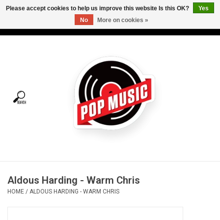
Please accept cookies to help us improve this website Is this OK?
Yes
No
More on cookies »
USD
/
CAD
0 Items - C$0.00
Home
Vinyl
Tees
Turntables
Merch
Aldous Harding - Warm Chris
Vinyl Care
HOME
/
ALDOUS HARDING - WARM CHRIS
Gift cards