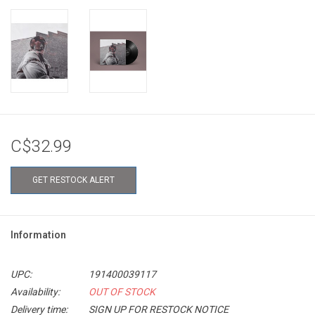
C$32.99
GET RESTOCK ALERT
Information
UPC:
191400039117
Availability:
OUT OF STOCK
Delivery time:
SIGN UP FOR RESTOCK NOTICE