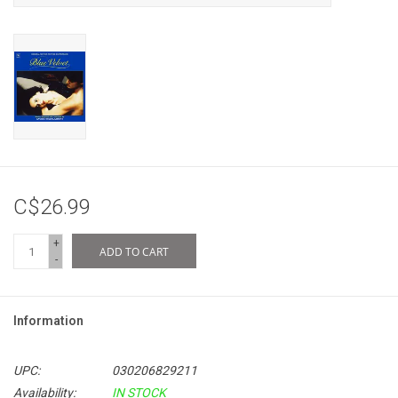
C$26.99
+
ADD TO CART
-
Information
UPC:
030206829211
Availability:
IN STOCK