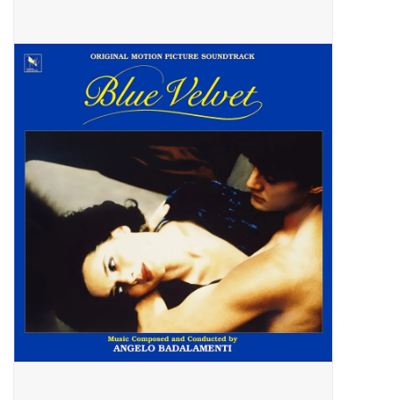
Pop Life
OVERSTOCK SALE