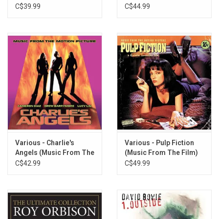
(Soundtrack) [Blue
C$39.99
C$44.99
Marble Vinyl]
Various - Charlie's
Various - Pulp Fiction
Angels (Music From The
(Music From The Film)
Film)
[Yellow Vinyl]
C$42.99
C$49.99