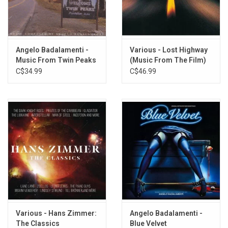
4. Jeffrey's Dark Side
5. Mysteries of Love (French Horn Solo)
6. Frank Returns
7. Mysteries of Love (Instrumental)
Angelo Badalamenti -
Various - Lost Highway
8. Blue Velvet (Montage)
Music From Twin Peaks
(Music From The Film)
9. Blue Star (Montage)
[Soundtrack]
C$34.99
C$46.99
10. Lumberton U.S.A. (Sound Effects Suite)
11. Going Down to Lincoln (Sound Effects Suite)
12. Akron Meets the Blues 1
13. Honky Tonk Part I (Bill Doggett)
14. In Dreams (Roy Orbison)
15. Love Letters (Ketty Lester)
16. Mysteries of Love (Julee Cruise)
Various - Hans Zimmer:
Angelo Badalamenti -
The Classics
Blue Velvet