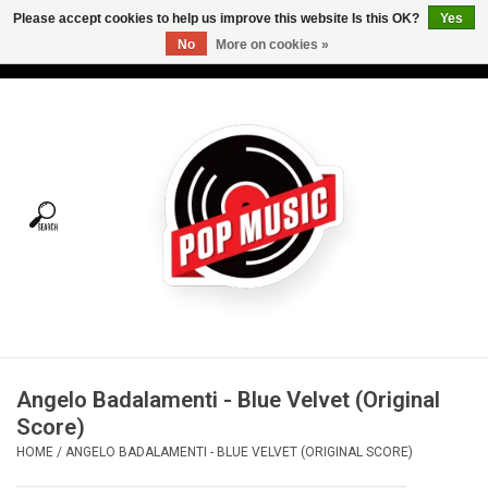
Please accept cookies to help us improve this website Is this OK?
Yes
No
More on cookies »
USD
/
CAD
0 Items - C$0.00
Home
Vinyl
Tees
Turntables
Merch
Angelo Badalamenti - Blue Velvet (Original
Vinyl Care
Score)
HOME
/
ANGELO BADALAMENTI - BLUE VELVET (ORIGINAL SCORE)
Gift cards