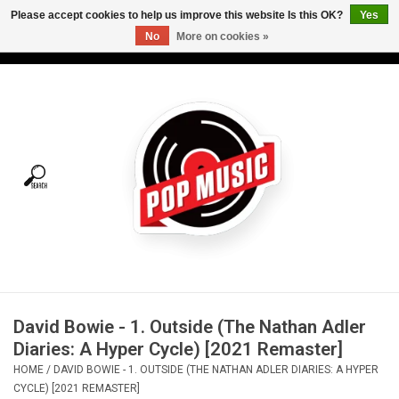
Please accept cookies to help us improve this website Is this OK?
Yes
No
More on cookies »
USD
/
CAD
0 Items - C$0.00
Home
Vinyl
Tees
Turntables
Merch
David Bowie - 1. Outside (The Nathan Adler
Vinyl Care
Diaries: A Hyper Cycle) [2021 Remaster]
HOME
/
DAVID BOWIE - 1. OUTSIDE (THE NATHAN ADLER DIARIES: A HYPER
Gift cards
CYCLE) [2021 REMASTER]