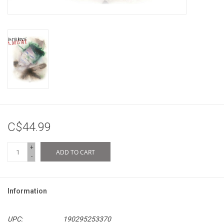
C$44.99
+
ADD TO CART
-
Information
UPC:
190295253370