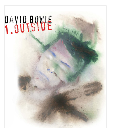
Pop Life
OVERSTOCK SALE