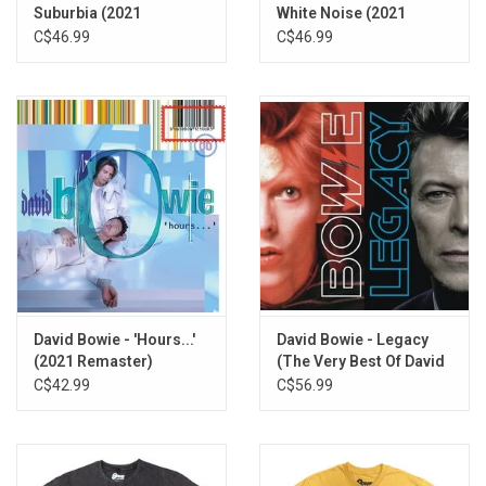
Suburbia (2021
White Noise (2021
LP2
Remaster)
Remaster)
C$46.99
C$46.99
No Control
Segue - Algeria Touchschriek
The Voyeur of Utter Destruction (As Beauty)
Segue - Ramona A. Stone / I Am with Name
Wishful Beginnings
We Prick You
Segue - Nathan Adler Pt. 1
I'm Deranged
Thru' These Architects Eyes
Segue - Nathan Adler Pt. 2
Strangers When We Meet
David Bowie - 'Hours...'
David Bowie - Legacy
(2021 Remaster)
(The Very Best Of David
Bowie)
C$42.99
C$56.99