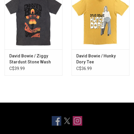
David Bowie / Ziggy
David Bowie / Hunky
Stardust Stone Wash
Dory Tee
Tee
C$39.99
C$36.99