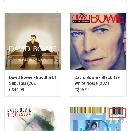
Speed Master]
David Bowie - Buddha Of
David Bowie - Black Tie
Suburbia (2021
White Noise (2021
Remaster)
Remaster)
C$46.99
C$46.99