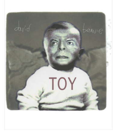
Pop Life
OVERSTOCK SALE