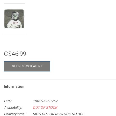
C$46.99
GET RESTOCK ALERT
Information
UPC:
190295253257
Availability:
OUT OF STOCK
Delivery time:
SIGN UP FOR RESTOCK NOTICE