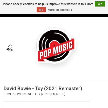
Please accept cookies to help us improve this website Is this OK?
Yes
No
More on cookies »
USD
/
CAD
0 Items - C$0.00
Home
Vinyl
Tees
Turntables
Merch
David Bowie - Toy (2021 Remaster)
Vinyl Care
HOME
/
DAVID BOWIE - TOY (2021 REMASTER)
Gift cards