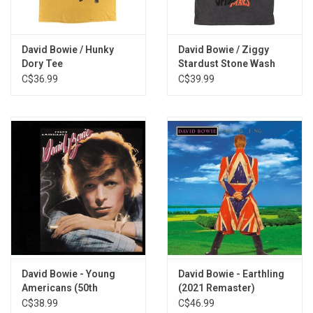
You've Got A Habit of Leaving
The London Boys
Karma Man
David Bowie / Hunky
David Bowie / Ziggy
Dory Tee
Stardust Stone Wash
Conversation Piece
Tee
C$36.99
C$39.99
Shadow Man
Let Me Sleep Beside You
Hole In The Ground
Baby Loves That Way
Can't Help Thinking About Me
Silly Boy Blue
Toy (Your Turn To Drive)
David Bowie - Young
David Bowie - Earthling
Americans (50th
(2021 Remaster)
Anniversary) [Half-
C$38.99
C$46.99