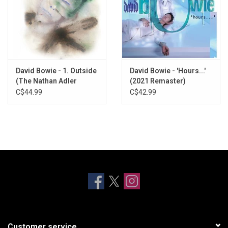
David Bowie - 1. Outside
David Bowie - 'Hours...'
(The Nathan Adler
(2021 Remaster)
Diaries: A Hyper Cycle)
C$44.99
C$42.99
[2021 Remaster]
Customer service