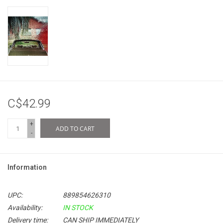
C$42.99
+
ADD TO CART
-
Information
UPC:
889854626310
Availability:
IN STOCK
Delivery time:
CAN SHIP IMMEDIATELY