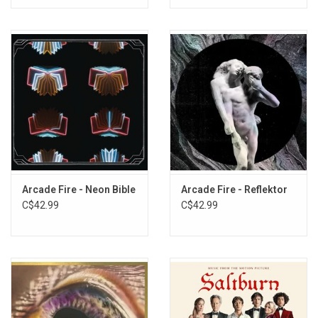
Arcade Fire - Neon Bible
Arcade Fire - Reflektor
C$42.99
C$42.99