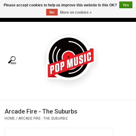
Please accept cookies to help us improve this website Is this OK?
Yes
No
More on cookies »
USD
/
CAD
0 Items - C$0.00
Home
Vinyl
Tees
Turntables
Merch
Arcade Fire - The Suburbs
Vinyl Care
HOME
/
ARCADE FIRE - THE SUBURBS
Gift cards