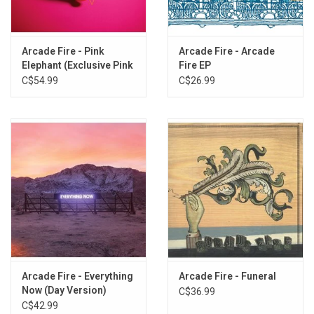
3. Modern Man
4. Rococo
5. Empty Room
Arcade Fire - Pink
Arcade Fire - Arcade
Elephant (Exclusive Pink
Fire EP
6. City With No Children
Yolk Vinyl)
C$54.99
C$26.99
7. Half Light I
8. Half Light II (No Celebration)
9. Month Of May
10. Wasted Hours
11. Deep Blue
12. We Used To Wait
13. Sprawl I (Flatland)
14. Sprawl II (Mountains Beyond Mountains)
15. Suburban War
16. The Suburbs (continued)
Arcade Fire - Everything
Arcade Fire - Funeral
Now (Day Version)
C$36.99
C$42.99