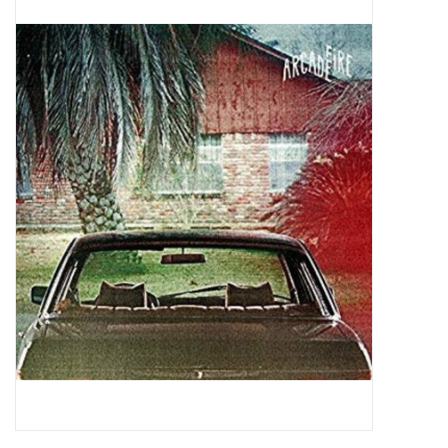
Pop Life
OVERSTOCK SALE