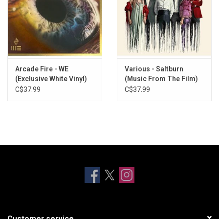
Arcade Fire - WE
Various - Saltburn
(Exclusive White Vinyl)
(Music From The Film)
[Red Vinyl]
C$37.99
C$37.99
Customer service