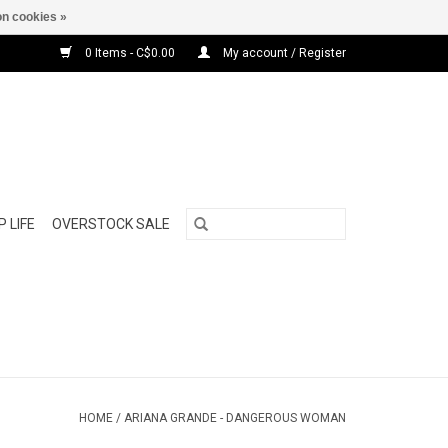
n cookies »
0 Items - C$0.00
My account / Register
 LIFE
OVERSTOCK SALE
HOME
/
ARIANA GRANDE - DANGEROUS WOMAN