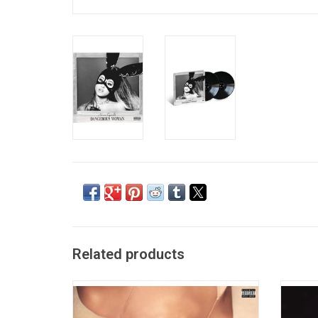
Related products
"Sweetener", the fourth album from Ariana
'thank 
Grande, features the #1 smash "No Tears
Aria
Left To Cry",' as well as "The Light Is
album 