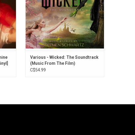
Gravity" "Popular" and "Dancing Through
Life".
hine
Various - Wicked: The Soundtrack
inyl]
(Music From The Film)
C$54.99