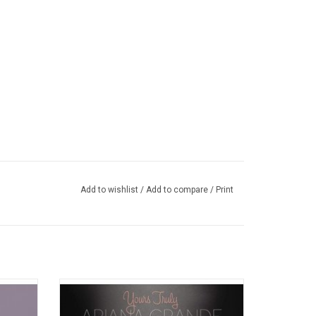
Add to wishlist
/
Add to compare
/
Print
volves
Ariana Grande's flawless voice takes flight
 mature
over the course of 'Yours Truly',
roblem"
encompassing theatrical spirit, pop