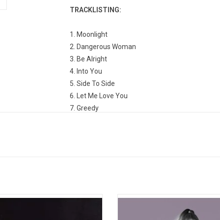
TRACKLISTING:
1. Moonlight
2. Dangerous Woman
3. Be Alright
4. Into You
5. Side To Side
6. Let Me Love You
7. Greedy
8. Leave Me Lonely
9. Everyday
10. Sometimes
11. I Don't Care
12. Bad Decisions
13. Touch It
14. Knew Better / Forever Boy
u, next' is the 5th studio album from
Ariana Grande's 'My Everything' e
15. Thinking Bout You
na Grande. Released in 2019, the
from her debut album into a more
has been certified double-platinum
set of songs. Highlights include "P