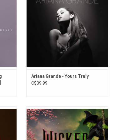
, "Love
panache and R&B soul. Her debut album
 This
features the singles "The Way", "Baby I" and
adillac
"Right There".
g
Ariana Grande - Yours Truly
]
C$39.99
'Eternal
'Wicked: The Soundtrack' features songs
es the
performed by Ariana Grande, Cynthia Erivo,
’t Be
Jonathan Bailey, Michelle Yeoh and Jeff
ruby red
Goldblum. All the iconic songs from the
twork.
Broadway musical, including "Defying