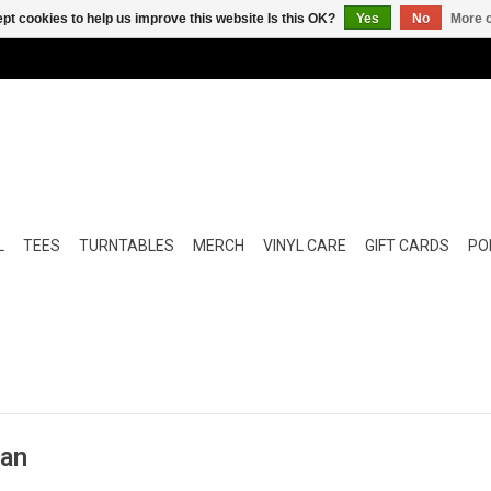
pt cookies to help us improve this website Is this OK?
Yes
No
More o
L
TEES
TURNTABLES
MERCH
VINYL CARE
GIFT CARDS
POP
man