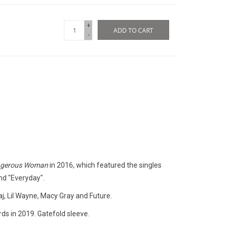
+
ADD TO CART
-
gerous Woman
in 2016, which featured the singles
nd "Everyday".
j, Lil Wayne, Macy Gray and Future.
ds in 2019. Gatefold sleeve.