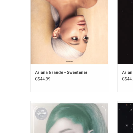
Coming" (featuring Nicki Minaj) and "God Is
and 
A Woman".
next"
Ariana Grande - Sweetener
Arian
C$44.99
C$44.
Ariana Grande's sixth album, 2020's
'Jagu
"Positions", continues the R&B & trap-pop
Victo
sound of it's predecessors, while
singl
incorporating elements of hip hop, neo soul
"Party
& funk. Featuring Doja Cat, the Weeknd & Ty
"On M