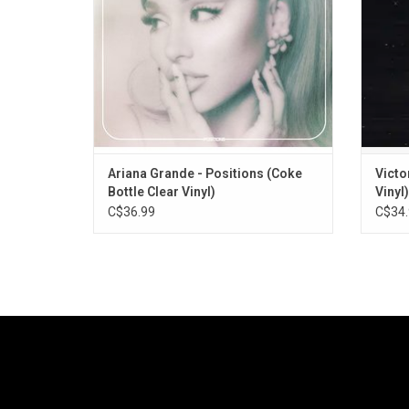
Dolla Sign, and the singles "34+35" and
Record
"POV".
Ariana Grande - Positions (Coke
Victo
Bottle Clear Vinyl)
Vinyl)
C$36.99
C$34.