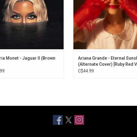
 of the Year at the 2024 Grammys.
ADD TO CART
ria Monet - Jaguar II (Brown
Ariana Grande - Eternal Suns
(Alternate Cover) [Ruby Red V
99
C$44.99