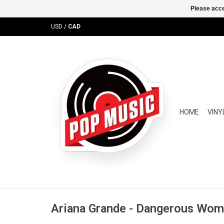
Please acce
USD
/
CAD
HOME
VINY
Ariana Grande - Dangerous Wo