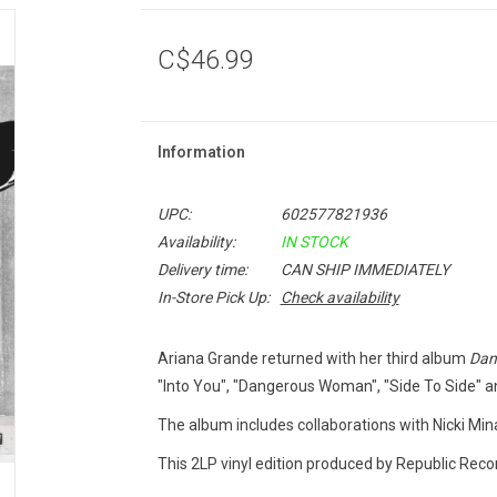
C$46.99
Information
UPC:
602577821936
Availability:
IN STOCK
Delivery time:
CAN SHIP IMMEDIATELY
In-Store Pick Up:
Check availability
Ariana Grande returned with her third album
Dan
"Into You", "Dangerous Woman", "Side To Side" a
The album includes collaborations with Nicki Mina
This 2LP vinyl edition produced by Republic Recor