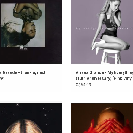
features the smash hits "thank u,
featuring Iggy Azalea, Break Free"
, "7 rings", and "break up with your
Me Harder", and "One Last Time".
girlfriend, i'm bored,"
edition features "Too Close" and "C
Song".
a Grande - thank u, next
Ariana Grande - My Everythin
(10th Anniversary) [Pink Vinyl
99
C$54.99
ar II' is the debut studio album by
Ariana Grande returns in 2024 with 
ria Monet. The album features the
Sunshine'. The new album includ
es "Smoke" (featuring Lucky Daye),
singles "Yes, And?" and "We Can
 Girls" (featuring Buju Banton) and
Friends (Wait For Your Love)". This 
y Mama," which was nominated for
vinyl edition features alternate ar