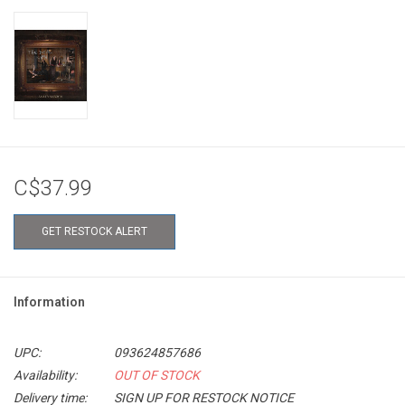
C$37.99
GET RESTOCK ALERT
Information
UPC:
093624857686
Availability:
OUT OF STOCK
Delivery time:
SIGN UP FOR RESTOCK NOTICE