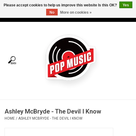
Please accept cookies to help us improve this website Is this OK?
Yes
No
More on cookies »
USD
/
CAD
0 Items - C$0.00
Home
Vinyl
Tees
Turntables
Merch
Ashley McBryde - The Devil I Know
Vinyl Care
HOME
/
ASHLEY MCBRYDE - THE DEVIL I KNOW
Gift cards