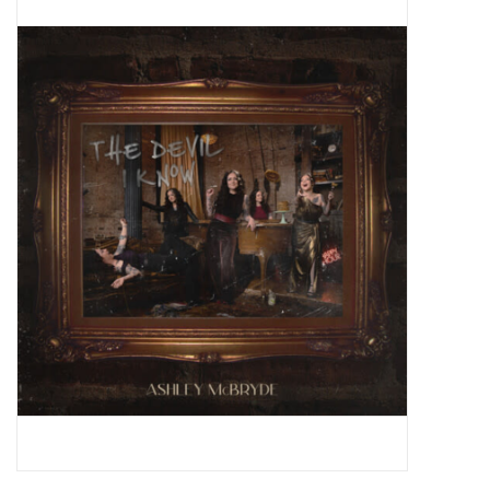
Pop Life
OVERSTOCK SALE