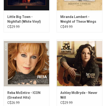
Coldest Beer in Town
Light On In The Kitchen
Women Ain't Whiskey
Little Big Town -
Miranda Lambert -
Nightfall (White Vinyl)
Weight of These Wings
Learned To Lie
(3LP)
C$29.99
C$49.99
The Devil I Know
Single At The Same Time
Cool Little Bars
Whiskey and Country Music
Blackout Betty
6th Of October
Reba McEntire - ICON
Ashley McBryde - Never
(Greatest Hits)
Will
C$26.99
C$29.99