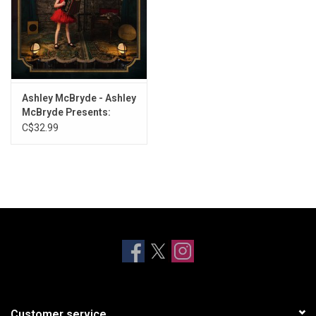
Ashley McBryde - Ashley
McBryde Presents:
Lindeville
C$32.99
Customer service