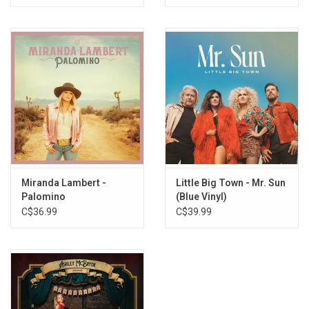
Miranda Lambert -
Little Big Town - Mr. Sun
Palomino
(Blue Vinyl)
C$36.99
C$39.99