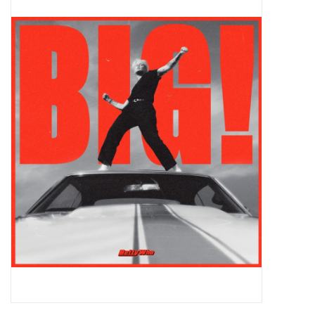
Pop Life
OVERSTOCK SALE