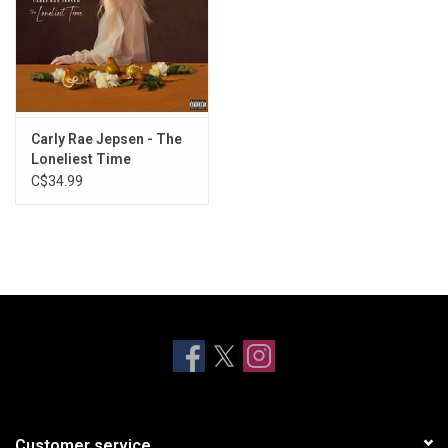
Carly Rae Jepsen - The
Loneliest Time
C$34.99
Customer service