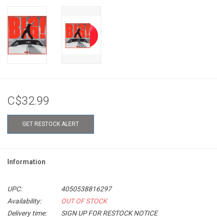
C$32.99
GET RESTOCK ALERT
Information
UPC:
4050538816297
Availability:
OUT OF STOCK
Delivery time:
SIGN UP FOR RESTOCK NOTICE