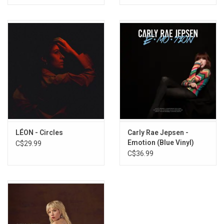
LÉON - Circles
Carly Rae Jepsen -
Emotion (Blue Vinyl)
C$29.99
C$36.99