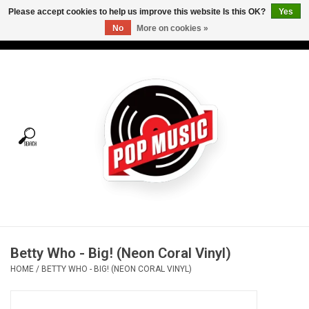
Please accept cookies to help us improve this website Is this OK?
Yes
No
More on cookies »
USD
/
CAD
0 Items - C$0.00
Home
Vinyl
Tees
Turntables
Merch
Betty Who - Big! (Neon Coral Vinyl)
Vinyl Care
HOME
/
BETTY WHO - BIG! (NEON CORAL VINYL)
Gift cards