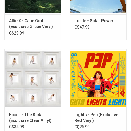
2
WEEKEND
3
HEY, IT’S BETTY
4
BLOW OUT MY CANDLE
Allie X - Cape God
Lorde - Solar Power
5
I CAN BE YOUR MAN
(Exclusive Green Vinyl)
C$47.99
6
SHE CAN DANCE
C$29.99
7
SOMEONE ELSE
8
THE HARD WAY
9
ONE OF US
10
AMELIA’S VOICEMAIL
11
GROWN UPS GROW APART
Foxes - The Kick
Lights - Pep (Exclusive
(Exclusive Clear Vinyl)
Red Vinyl)
C$34.99
C$26.99