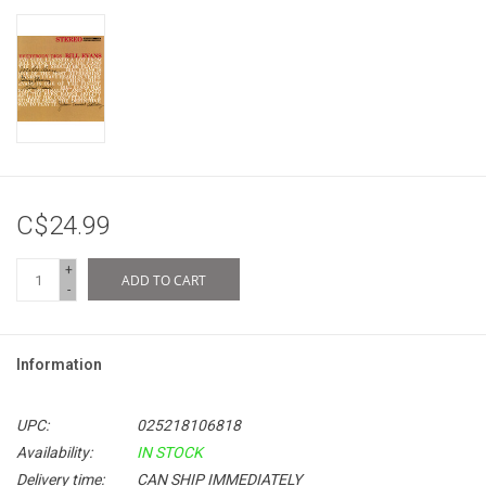
C$24.99
+
ADD TO CART
-
Information
UPC:
025218106818
Availability:
IN STOCK
Delivery time:
CAN SHIP IMMEDIATELY