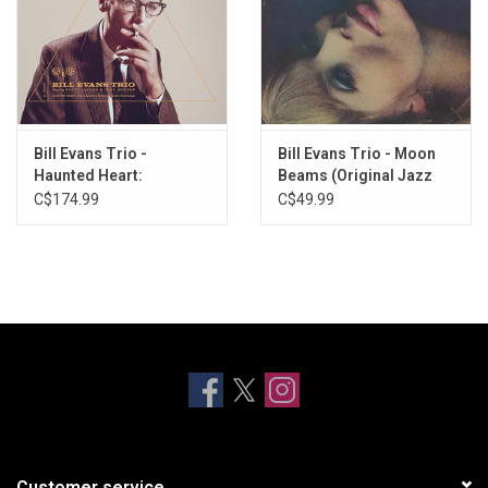
Bill Evans Trio -
Bill Evans Trio - Moon
Haunted Heart:
Beams (Original Jazz
Legendary Riverside
Classics)
C$174.99
C$49.99
Studio Recordings
(5LP)
Customer service