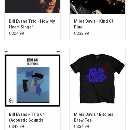
7. What Is There to Say?
8. Oleo
9. Epilogue
Bill Evans Trio - How My
Miles Davis - Kind Of
Heart Sings!
Blue
C$24.99
C$32.99
Bill Evans - Trio 64
Miles Davis / Bitches
(Acoustic Sounds
Brew Tee
Series)
C$42.99
C$34.99