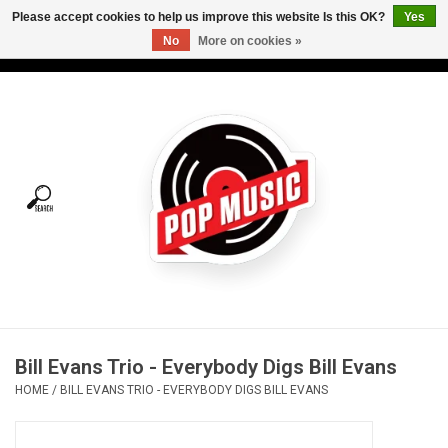
Please accept cookies to help us improve this website Is this OK?
Yes
No
More on cookies »
USD
/
CAD
0 Items - C$0.00
Home
Vinyl
Tees
Turntables
Merch
Bill Evans Trio - Everybody Digs Bill Evans
Vinyl Care
HOME
/
BILL EVANS TRIO - EVERYBODY DIGS BILL EVANS
Gift cards