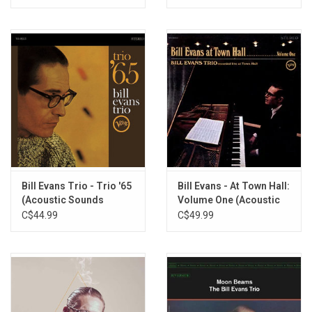
Bill Evans Trio - Trio '65
Bill Evans - At Town Hall:
(Acoustic Sounds
Volume One (Acoustic
Series)
Sounds Series)
C$44.99
C$49.99