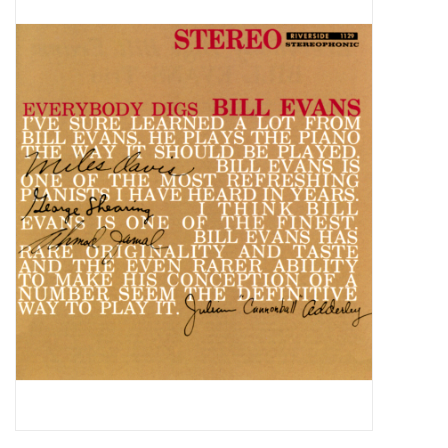
Pop Life
OVERSTOCK SALE