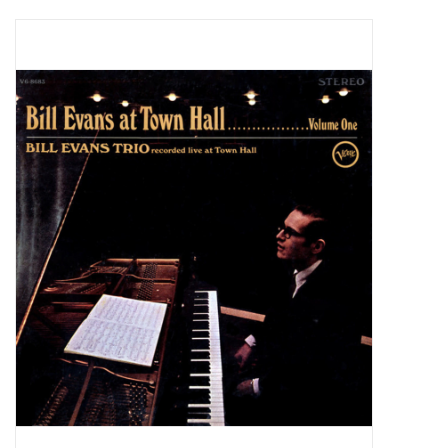
Pop Life
OVERSTOCK SALE