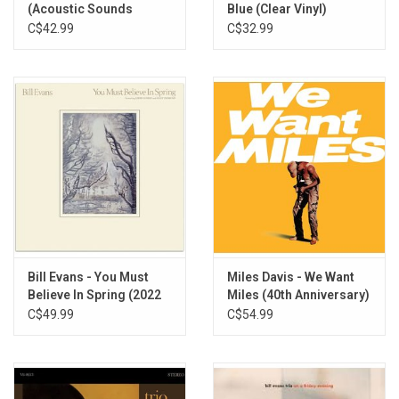
(Acoustic Sounds
Blue (Clear Vinyl)
Series)
C$42.99
C$32.99
Bill Evans - You Must
Miles Davis - We Want
Believe In Spring (2022
Miles (40th Anniversary)
Remaster)
[Yellow Vinyl]
C$49.99
C$54.99