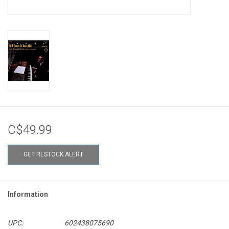
C$49.99
GET RESTOCK ALERT
Information
UPC:
602438075690