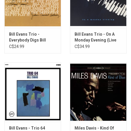
Stoughton Printing Co. in high-quality gatefold sleeves with tip-on
jackets.
TRACKLISTING:
Side One:
Bill Evans Trio -
Bill Evans Trio - On A
I Should Care
Everybody Digs Bill
Monday Evening (Live
Spring Is Here
Evans
1976)
C$24.99
C$34.99
Who Can I Turn To
Side Two:
Make Someone Happy
Solo - In Memory of His Father, Harry L. Evans, 1891-1966 >
Prologue > Improvisation on Two Themes: Story Line - Turn Out
The Stars > Epilogue
Bill Evans - Trio 64
Miles Davis - Kind Of