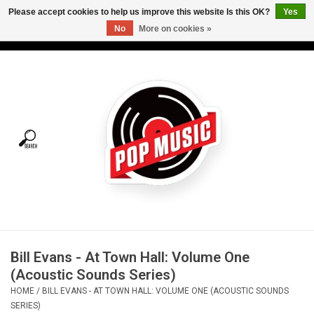
Please accept cookies to help us improve this website Is this OK?
Yes
No
More on cookies »
USD
/
CAD
0 Items - C$0.00
Home
Vinyl
Tees
Turntables
Merch
Bill Evans - At Town Hall: Volume One
Vinyl Care
(Acoustic Sounds Series)
HOME
/
BILL EVANS - AT TOWN HALL: VOLUME ONE (ACOUSTIC SOUNDS
Gift cards
SERIES)