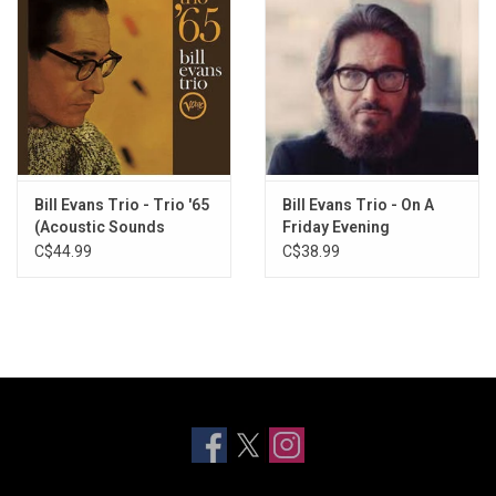
Bill Evans Trio - Trio '65
Bill Evans Trio - On A
(Acoustic Sounds
Friday Evening
Series)
C$44.99
C$38.99