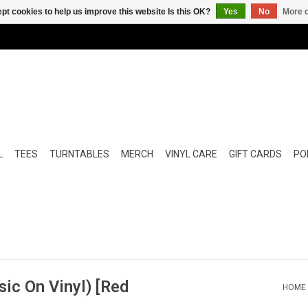
pt cookies to help us improve this website Is this OK?
Yes
No
More o
L
TEES
TURNTABLES
MERCH
VINYL CARE
GIFT CARDS
POP
sic On Vinyl) [Red
HOME