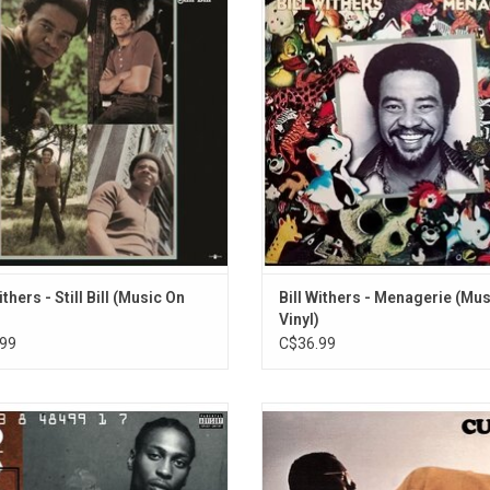
till Bill' is a sublime mixture of soul,
less introspective in feel than Wi
and blues, and features the iconic
previous albums. None of the songs
 "Kissing My Love", "Use Me", "Lean
intensely personal emotions of th
 and "Who Is He (And What Is He To
which lent a dark edge to earlier 
You)".
tracks such as "Use Me", "Better O
or "Who
ithers - Still Bill (Music On
Bill Withers - Menagerie (Mu
Vinyl)
99
C$36.99
writer and multi-instrumentalist
Curtis Mayfield's 1970 debut alb
gelo returned with his sophomore
very much built on his person
Voodoo'. Originally released in 2000,
experiences and a powerful soc
es the singles "Devil's Pie", "Left &
statement in the psychedelic funk 