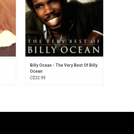
On Up"
Really Hurts Without You", "Suddenly" and
 Below,
"Get Outta My Dreams, Get Into My Car".
ADD TO CART
Billy Ocean - The Very Best Of Billy
Ocean
C$32.99