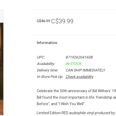
C$39.99
C$46.99
Information
UPC:
8719262041608
Availability:
IN STOCK
Delivery time:
CAN SHIP IMMEDIATELY
In-Store Pick Up:
Check availability
Celebrate the 50th anniversary of Bill Withers' 
Bill found the most important in life: friendship an
Before", and "I Wish You Well".
Limited Edition RED audiophile vinyl produced by