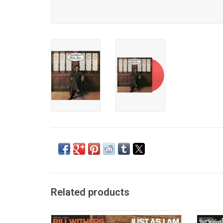
Related products
'Just As I Am' catapulted Bill Withers into
Bill Wi