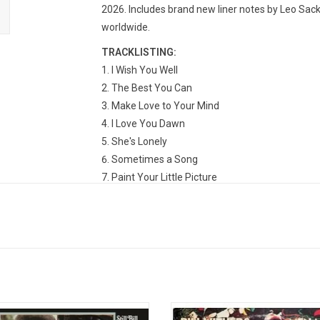
2026. Includes brand new liner notes by Leo Sac
worldwide.
TRACKLISTING:
I Wish You Well
The Best You Can
Make Love to Your Mind
I Love You Dawn
She's Lonely
Sometimes a Song
Paint Your Little Picture
Family Table
Don't You Want to Stay?
Hello Like Before
thers' second record was released in
'Menagerie' is overall more upte