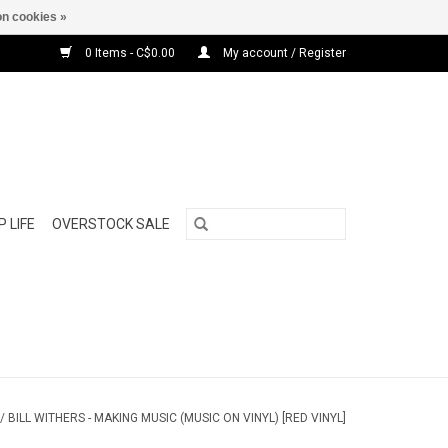
n cookies »
0 Items - C$0.00
My account / Register
 LIFE
OVERSTOCK SALE
/
BILL WITHERS - MAKING MUSIC (MUSIC ON VINYL) [RED VINYL]