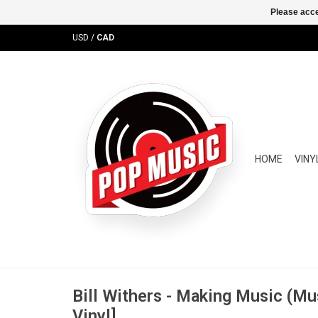
Please acce
USD
/
CAD
HOME
VINY
Bill Withers - Making Music (Mu
Vinyl]