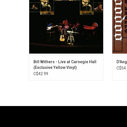
moment of his brilliance. It features "Lean
Right",
On Me", "Use Me" and "Ain't No Sunshine".
an
Bill Withers - Live at Carnegie Hall
D'Ang
(Exclusive Yellow Vinyl)
C$54.
C$42.99