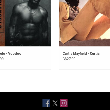
 "Send It On", "Feel Like Makin' Love"
the time. Features singles "Move 
d "Untitled (How Does It Feel)".
and "(Don't Worry) If There's a Hell
We're All Going to Go."
ADD TO CART
elo - Voodoo
Curtis Mayfield - Curtis
99
C$27.99