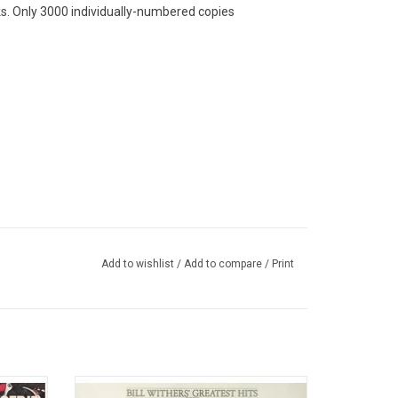
ks. Only 3000 individually-numbered copies
Add to wishlist
/
Add to compare
/
Print
mpo and
This original 1981 collection 'Bill Withers'