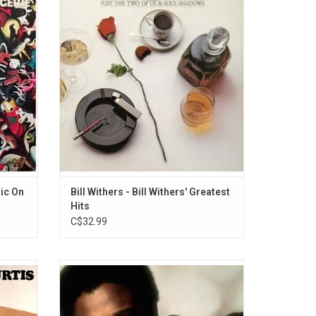
thers'
Greatest Hits' celebrates the legacy of Bill
 tackle
Withers. The record includes all the
e kind
favourites like "Ain't No Sunshine", "Lean On
Withers
Me", "Lovely Day", "Just The Two Of Us",
ff Dead"
"Use Me" and "Grandma's Hands".
sic On
Bill Withers - Bill Withers' Greatest
Hits
C$32.99
um was
'The Very Best of Billy Ocean' features all
al
the hit singles like "When The Going Gets
ial
Tough, The Tough Get Going", "Caribbean
scene of
Queen (No More Love On The Run)", "Love