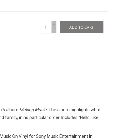
+
ADD TO CART
-
1976 album
Making Music.
The album highlights what
d family, in no particular order. Includes "Hello Like
 Music On Vinyl for Sony Music Entertainment in