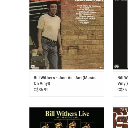
super-stardom in 1971. Equipped with an
1972. 'S
acoustic guitar and backed by three-
funk 
quarters of Booker T. & the MGs and
singles
Stephen Stills, Withers's debut includes
On Me"
"Ain't No Sunshine", "Harlem", and
"Grandma's Hands".
ADD TO CART
Bill Withers - Just As I Am (Music
Bill W
On Vinyl)
Vinyl)
C$36.99
C$35.
Bill Withers' transformative 'Live at
Song
Carnegie Hall' is a forgotten classic. A
D'An
portrait of a soul artist coming into his own
album '
in front of an audience eager to share every
featur