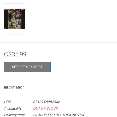
C$35.99
GET RESTOCK ALERT
Information
UPC:
8713748982546
Availability:
OUT OF STOCK
Delivery time:
SIGN UP FOR RESTOCK NOTICE