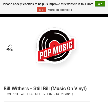
Please accept cookies to help us improve this website Is this OK?
Yes
No
More on cookies »
USD
/
CAD
0 Items - C$0.00
Home
Vinyl
Tees
Turntables
Merch
Bill Withers - Still Bill (Music On Vinyl)
Vinyl Care
HOME
/
BILL WITHERS - STILL BILL (MUSIC ON VINYL)
Gift cards