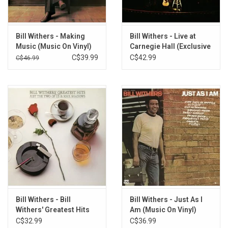
6. Kissing My Love
7. I Don't Know
8. Another Day to Run
Bill Withers - Making
Bill Withers - Live at
9. I Don't Want You On My Mind
Music (Music On Vinyl)
Carnegie Hall (Exclusive
[Red Vinyl]
Yellow Vinyl)
C$39.99
C$42.99
10. Take It All In And Check It All Out
C$46.99
Bill Withers - Bill
Bill Withers - Just As I
Withers' Greatest Hits
Am (Music On Vinyl)
C$32.99
C$36.99