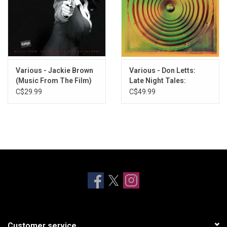
Various - Jackie Brown
Various - Don Letts:
(Music From The Film)
Late Night Tales:
[Blue Vinyl]
Version Excursion
C$29.99
C$49.99
Customer service