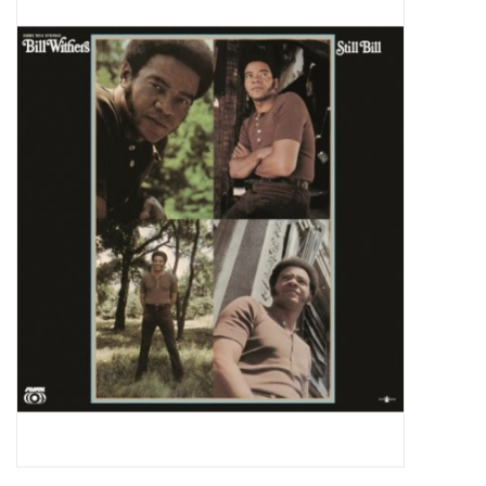
Pop Life
OVERSTOCK SALE