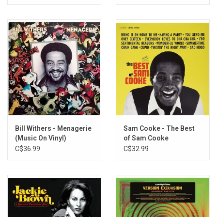
Bill Withers - Menagerie
Sam Cooke - The Best
(Music On Vinyl)
of Sam Cooke
C$36.99
C$32.99