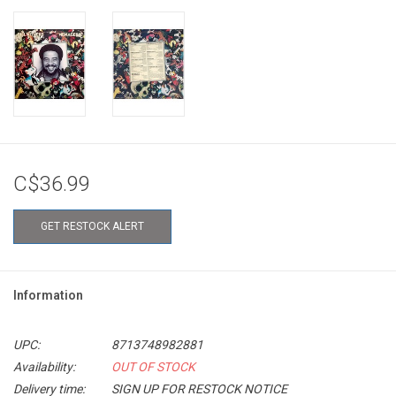
C$36.99
GET RESTOCK ALERT
Information
UPC:
8713748982881
Availability:
OUT OF STOCK
Delivery time:
SIGN UP FOR RESTOCK NOTICE