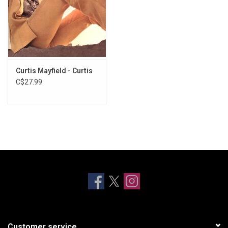
Curtis Mayfield - Curtis
C$27.99
Customer service