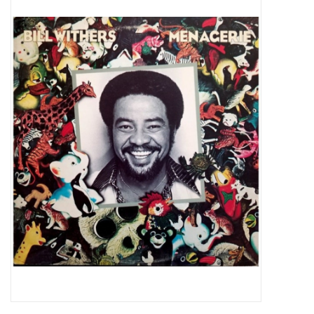
Pop Life
OVERSTOCK SALE