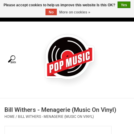
Please accept cookies to help us improve this website Is this OK?
Yes
No
More on cookies »
USD
/
CAD
0 Items - C$0.00
Home
Vinyl
Tees
Turntables
Merch
Bill Withers - Menagerie (Music On Vinyl)
Vinyl Care
HOME
/
BILL WITHERS - MENAGERIE (MUSIC ON VINYL)
Gift cards