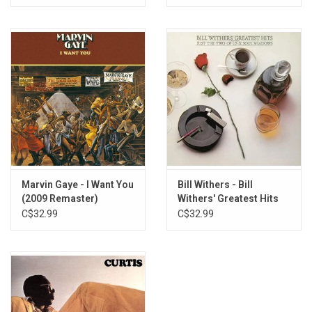
Marvin Gaye - I Want You
Bill Withers - Bill
(2009 Remaster)
Withers' Greatest Hits
C$32.99
C$32.99