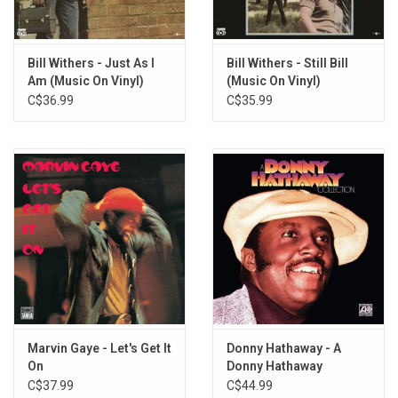
Bill Withers - Just As I
Bill Withers - Still Bill
Am (Music On Vinyl)
(Music On Vinyl)
C$36.99
C$35.99
Marvin Gaye - Let's Get It
Donny Hathaway - A
On
Donny Hathaway
Collection (Purple Vinyl)
C$37.99
C$44.99