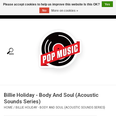
Please accept cookies to help us improve this website Is this OK?
Yes
No
More on cookies »
USD
/
CAD
0 Items - C$0.00
Home
Vinyl
Tees
Turntables
Merch
Billie Holiday - Body And Soul (Acoustic
Vinyl Care
Sounds Series)
HOME
/
BILLIE HOLIDAY - BODY AND SOUL (ACOUSTIC SOUNDS SERIES)
Gift cards