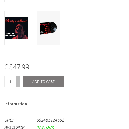
C$47.99
+
ADD TO CART
-
Information
UPC:
602465124552
Availability:
IN STOCK