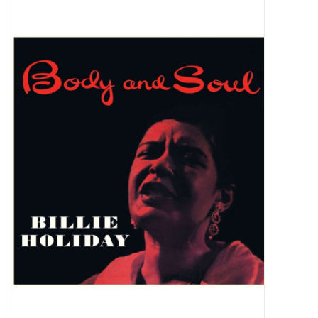
Pop Life
OVERSTOCK SALE