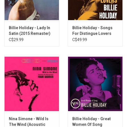
Let's Call the Whole Thing Off
Comes Love
Gee Baby, Ain't I Good to You
Embraceable You
Billie Holiday - Lady In
Billie Holiday - Songs
Satin (2015 Remaster)
For Distingue Lovers
Moonlight in Vermont
(Acoustic Sounds
C$29.99
C$49.99
Series)
Nina Simone - Wild Is
Billie Holiday - Great
The Wind (Acoustic
Women Of Song