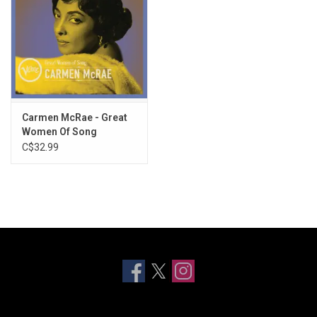
Carmen McRae - Great
Women Of Song
(Greatest Hits)
C$32.99