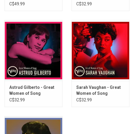
Sounds Series)
(Greatest Hits)
C$49.99
C$32.99
Astrud Gilberto - Great
Sarah Vaughan - Great
Women of Song
Women of Song
(Greatest Hits)
(Greatest Hits)
C$32.99
C$32.99