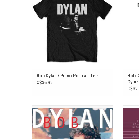
sitting by his piano.
Be Free
Pa
ADD TO CART
Bob Dylan / Piano Portrait Tee
Bob D
Dylan
C$36.99
C$32.
Bob Dylan's classic 'MTV Unplugged' taping
Bob 
from 1995 features the standards "The
classi
Times They Are A-Changin'" and "Like a
of the
Rolling Stone". It also includes then newly
one of 
released "Dignity", and powerful anti-war