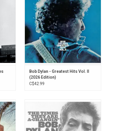
the
Is a Long Time", "The Mighty Quinn" plus "I
 early
Shall Be Released", and "You Ain't Goin'
 and
Nowhere” from 'The Basement Tapes'.
ADD TO CART
es
Bob Dylan - Greatest Hits Vol. II
(2026 Edition)
C$42.99
 Dylan
Political songs interspersed with a pair of
 title)
sensitive cuts, 'The Times They Are A-
ville
Changin'' could almost be a sequel to 'The
 sat in
Freewheelin' Bob Dylan'.
he hit
ADD TO CART