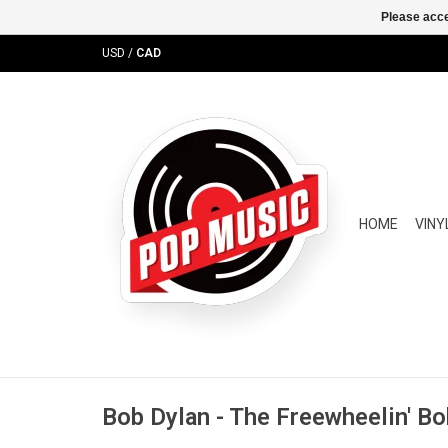
Please acce
USD
/
CAD
HOME
VINY
Bob Dylan - The Freewheelin' Bo