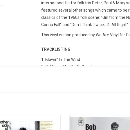
international hit for folk trio Peter, Paul & Mary 
featured several other songs which came to be 
classics of the 1960s folk scene: "Girl from the N
Gonna Fall" and "Don't Think Twice, It's All Right".
This vinyl edition produced by We Are Vinyl for 
TRACKLISTING:
1. Blowin' In The Wind
2. Girl From The North Country
3. Masters Of War
4. Down The Highway
5. Bob Dylan's Blues
6. A Hard Rain's A-Gonna Fall
7. Don't Think Twice, It's All Right
8. Bob Dylan's Dream
9. Oxford Town
her Side Of Bob Dylan' is the 1964
The 18th volume of the 'Bootleg S
by folk hero, Bob Dylan. The album
tells the story of Bob Dylan’s em
10. Talkin' World War III Blues
s classics like "To Ramona", "I Shall
and maturation as a songwriter