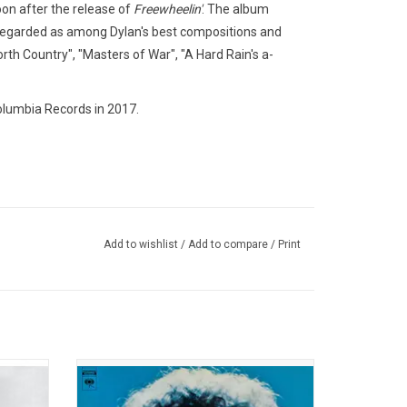
soon after the release of
Freewheelin
'
. The album
regarded as among Dylan's best compositions and
orth Country", "Masters of War", "A Hard Rain's a-
Columbia Records in 2017.
Add to wishlist
/
Add to compare
/
Print
eries'
Bob Dylan's 'Greatest Hits Vol. II' was
ergence
originally released in 1971. This 2026
 and
edition includes live versions of "Tomorrow