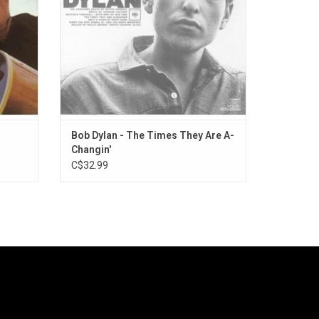
y Lay."
Bob Dylan - The Times They Are A-
Changin'
C$32.99