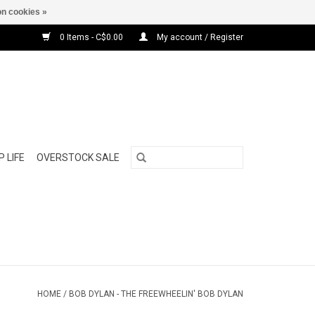
n cookies »
0 Items - C$0.00
My account / Register
 LIFE
OVERSTOCK SALE
HOME
/
BOB DYLAN - THE FREEWHEELIN' BOB DYLAN