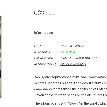
C$32.99
Information
UPC:
889854552817
Availability:
IN STOCK
Delivery time:
CAN SHIP IMMEDIATELY
In-Store Pick Up:
Check availability
Bob Dylan's sophomore album
The Freewheelin' 
Records. Whereas his self-titled debut album
Bob
Freewheelin
'
represented the beginning of Dylan's
Eleven of the thirteen songs on the album are Dyl
The album opens with "Blowin' in the Wind", wh