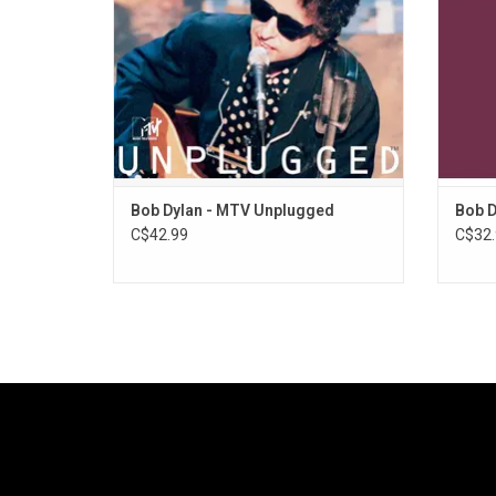
anthem, "John Brown"
ADD TO CART
Bob Dylan - MTV Unplugged
Bob D
C$42.99
C$32.