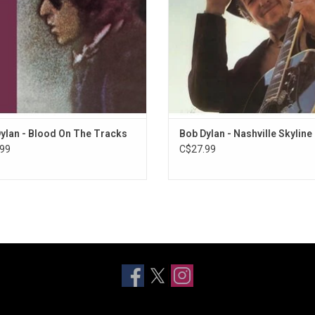
single from this album was "Lay Lad
ADD TO CART
ylan - Blood On The Tracks
Bob Dylan - Nashville Skyline
99
C$27.99