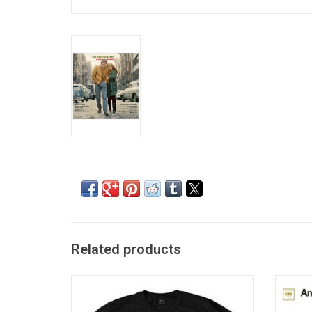
Related products
Officially Licensed. A name so iconic, it
'Anot
must be celebrated. This premium unisex
album 
Bob Dylan T-shirt features the music legend
include