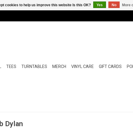
pt cookies to help us improve this website Is this OK?
Yes
No
More o
L
TEES
TURNTABLES
MERCH
VINYL CARE
GIFT CARDS
POP
b Dylan