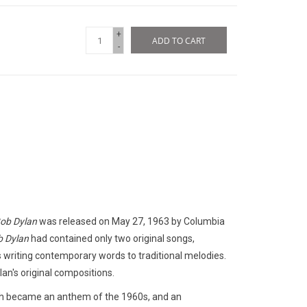
+
ADD TO CART
-
Bob Dylan
was released on May 27, 1963 by Columbia
 Dylan
had contained only two original songs,
 writing contemporary words to traditional melodies.
an's original compositions.
ich became an anthem of the 1960s, and an