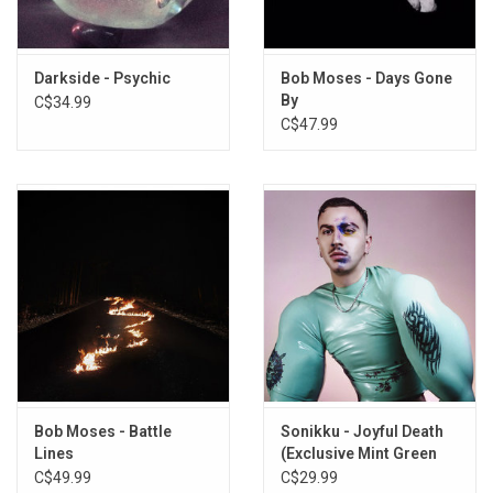
Darkside - Psychic
Bob Moses - Days Gone
By
C$34.99
C$47.99
Bob Moses - Battle
Sonikku - Joyful Death
Lines
(Exclusive Mint Green
Vinyl)
C$49.99
C$29.99