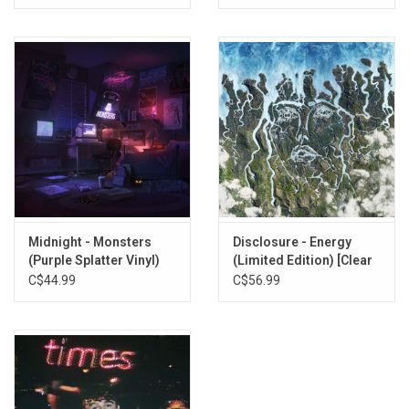
Midnight - Monsters
Disclosure - Energy
(Purple Splatter Vinyl)
(Limited Edition) [Clear
Vinyl]
C$44.99
C$56.99