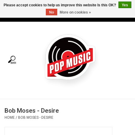
Please accept cookies to help us improve this website Is this OK?
Yes
No
More on cookies »
USD
/
CAD
0 Items - C$0.00
Home
Vinyl
Tees
Turntables
Merch
Bob Moses - Desire
Vinyl Care
HOME
/
BOB MOSES - DESIRE
Gift cards