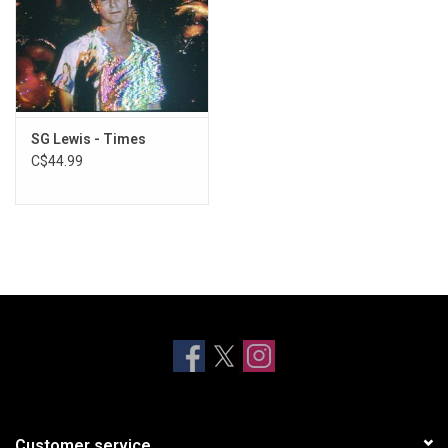
SG Lewis - Times
C$44.99
Customer service