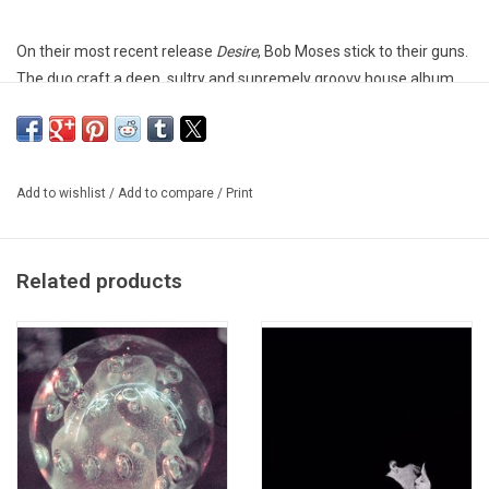
On their most recent release
Desire
, Bob Moses stick to their guns.
The duo craft a deep, sultry and supremely groovy house album
that will be sure to hypnotize clubbers and casual electronic fans
alike. From top to bottom,
Desire
commands attention.
Heavyweight vinyl produced by Domino Recordings Co.
Add to wishlist
/
Add to compare
/
Print
Related products