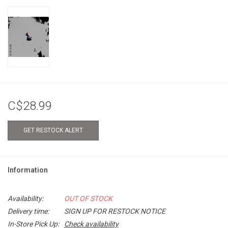
C$28.99
GET RESTOCK ALERT
Information
Availability:
OUT OF STOCK
Delivery time:
SIGN UP FOR RESTOCK NOTICE
In-Store Pick Up:
Check availability