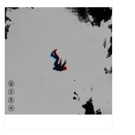
Pop Life
OVERSTOCK SALE