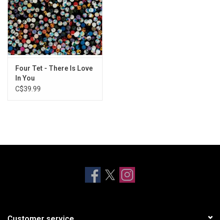
Four Tet - There Is Love
In You
C$39.99
Customer service