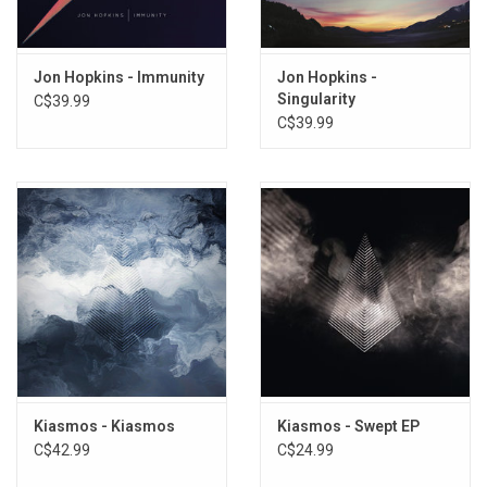
techno 12-inches. DARKSIDE are deep listeners and creators of
both who see little need for distinction between their favorite
sounds. The result is
Psychic
, an album of uncompromising
Jon Hopkins - Immunity
Jon Hopkins -
Singularity
C$39.99
creative vision from two artists working at the peak of their
C$39.99
powers. Highlights include the singles "Heart" and "Paper Trails".
Heavyweight double vinyl produced by Matador Records in 2013.
Gatefold sleeve.
Kiasmos - Kiasmos
Kiasmos - Swept EP
C$42.99
C$24.99