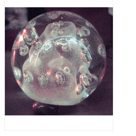
Pop Life
OVERSTOCK SALE