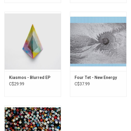
Kiasmos - Blurred EP
Four Tet - New Energy
C$29.99
C$37.99