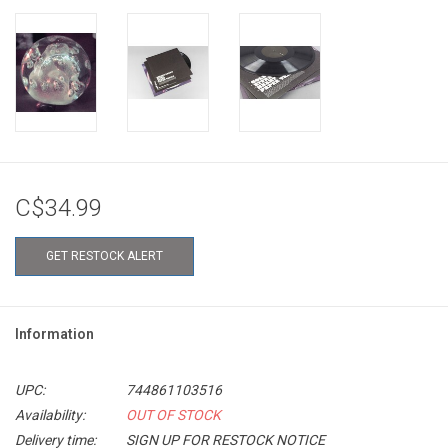
C$34.99
GET RESTOCK ALERT
Information
UPC:
744861103516
Availability:
OUT OF STOCK
Delivery time:
SIGN UP FOR RESTOCK NOTICE