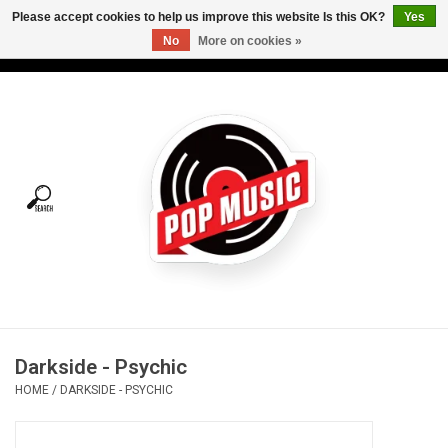
Please accept cookies to help us improve this website Is this OK?
Yes
No
More on cookies »
USD
/
CAD
0 Items - C$0.00
Home
Vinyl
Tees
Turntables
Merch
Darkside - Psychic
Vinyl Care
HOME
/
DARKSIDE - PSYCHIC
Gift cards