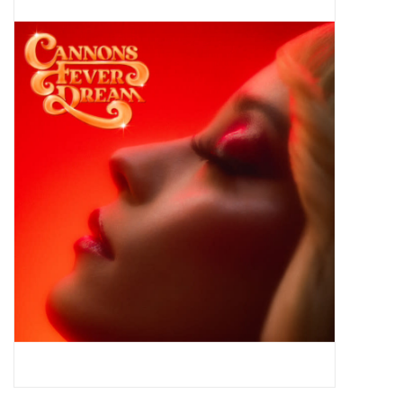
Pop Life
OVERSTOCK SALE