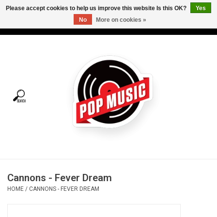
Please accept cookies to help us improve this website Is this OK?
Yes
No
More on cookies »
USD
/
CAD
0 Items - C$0.00
Home
Vinyl
Tees
Turntables
Merch
Cannons - Fever Dream
Vinyl Care
HOME
/
CANNONS - FEVER DREAM
Gift cards