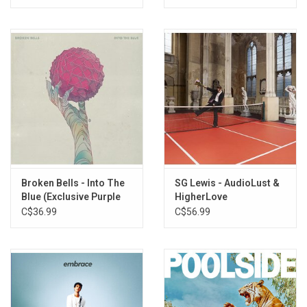
Broken Bells - Into The
SG Lewis - AudioLust &
Blue (Exclusive Purple
HigherLove
Vinyl)
C$36.99
C$56.99