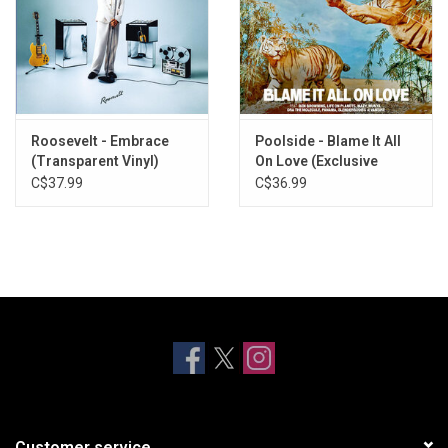
Roosevelt - Embrace
Poolside - Blame It All
(Transparent Vinyl)
On Love (Exclusive
Yellow Vinyl)
C$37.99
C$36.99
Customer service