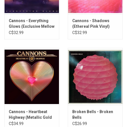
10. Afterglow
11. Lightning
Cannons - Everything
Cannons - Shadows
Glows (Exclusive Mellow
(Ethereal Pink Vinyl)
Gold Vinyl)
C$32.99
C$32.99
Cannons - Heartbeat
Broken Bells - Broken
Highway (Metallic Gold
Bells
Vinyl)
C$34.99
C$26.99