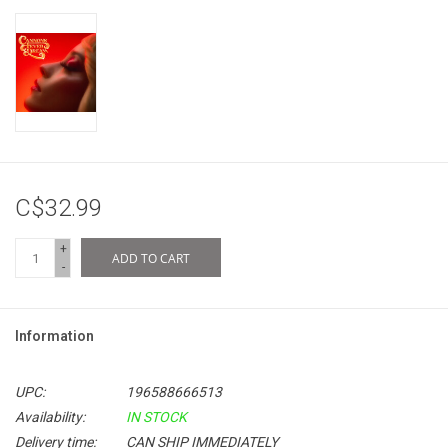
C$32.99
+
ADD TO CART
-
Information
UPC:
196588666513
Availability:
IN STOCK
Delivery time:
CAN SHIP IMMEDIATELY