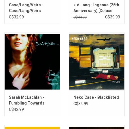
Case/Lang/Veirs -
k.d. lang - Ingenue (25th
Sorrow Nevermore (live)
Case/Lang/Veirs
Anniversary) [Deluxe
Man (live)
Edition]
C$32.99
C$39.99
C$44.99
Best Kept Secret (live)
Hold On Hold On (live)
Constant Craving (live)
People Have The Power (live)
Sarah McLachlan -
Neko Case - Blacklisted
Fumbling Towards
C$34.99
Ecstasy (30th
C$42.99
Anniversary)