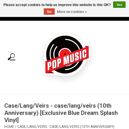
Please accept cookies to help us improve this website Is this OK?
Yes
No
More on cookies »
USD
/
CAD
0 Items - C$0.00
Home
Vinyl
Tees
Turntables
Merch
Case/Lang/Veirs - case/lang/veirs (10th
Vinyl Care
Anniversary) [Exclusive Blue Dream Splash
Vinyl]
Gift cards
HOME
/
CASE/LANG/VEIRS - CASE/LANG/VEIRS (10TH ANNIVERSARY)