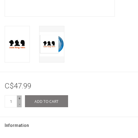
C$47.99
+
ADD TO CART
-
Information