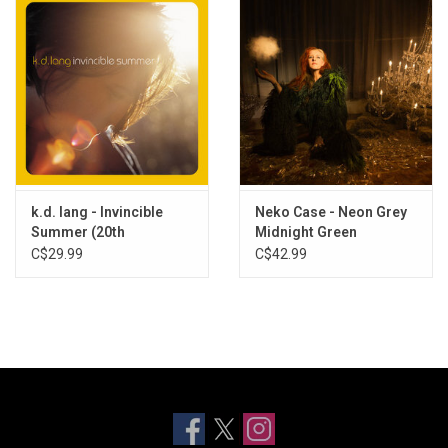
k.d. lang - Invincible
Neko Case - Neon Grey
Summer (20th
Midnight Green
Anniversary) [Exclusive
(Exclusive Clear Frosted
C$29.99
C$42.99
Flame Vinyl]
Colour Vinyl)