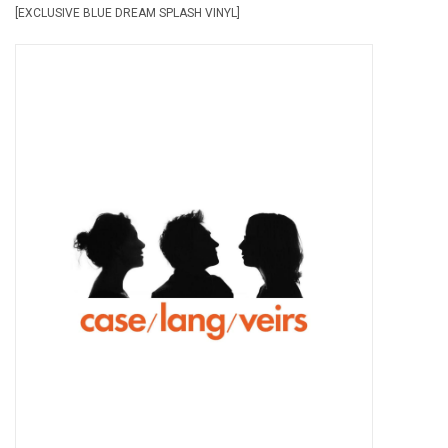
[EXCLUSIVE BLUE DREAM SPLASH VINYL]
Pop Life
OVERSTOCK SALE