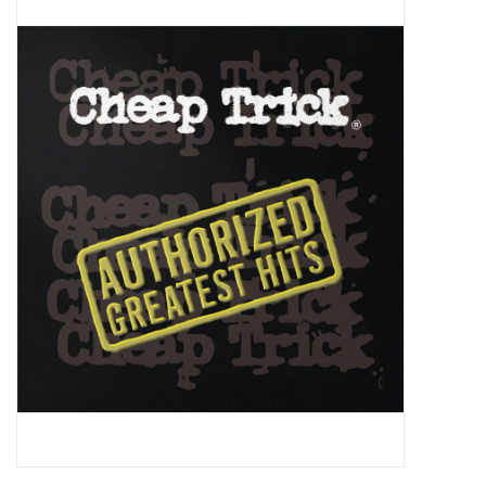
Pop Life
OVERSTOCK SALE