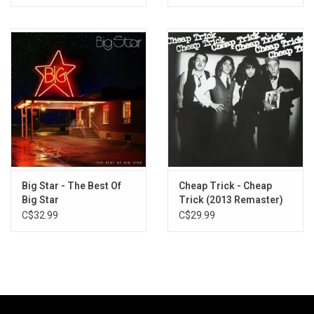
Big Star - The Best Of
Cheap Trick - Cheap
Big Star
Trick (2013 Remaster)
C$32.99
C$29.99