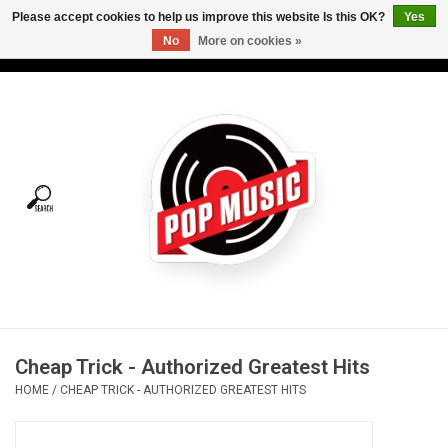
Please accept cookies to help us improve this website Is this OK?
Yes
No
More on cookies »
USD
/
CAD
0 Items - C$0.00
Home
Vinyl
Tees
Turntables
Merch
Cheap Trick - Authorized Greatest Hits
Vinyl Care
HOME
/
CHEAP TRICK - AUTHORIZED GREATEST HITS
Gift cards