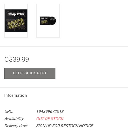
C$39.99
GET RESTOCK ALERT
Information
UPC:
194399672013
Availability:
OUT OF STOCK
Delivery time:
SIGN UP FOR RESTOCK NOTICE