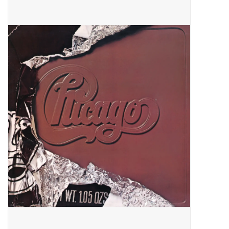
Pop Life
OVERSTOCK SALE