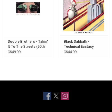
Doobie Brothers - Takin'
Black Sabbath -
It To The Streets (50th
Technical Ecstasy
Anniversary) [Rhino
(Rhino Spirit Of '76)
C$49.99
C$44.99
Reserve]
[Splatter Vinyl]