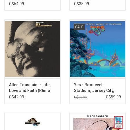
C$54.99
C$38.99
SALE
Allen Toussaint - Life,
Yes - Roosevelt
Love and Faith (Rhino
Stadium, Jersey City,
Reserve)
NJ, 17 June 1976 (Rhino
C$42.99
C$59.99
C$69.99
Spirit Of '76) [Exclusive
3LP Vinyl]