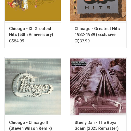
You Are on My Mind
Skin Tight
If You Leave Me Now
Together Again
Chicago - IX: Greatest
Chicago - Greatest Hits
Hits (50th Anniversary)
1982-1989 (Exclusive
Another Rainy Day in New York City
[Expanded Edition]
Sea Blue Vinyl)
C$54.99
C$37.99
Mama Mama
Scrapbook
Gently I'll Wake You
You Get It Up
Hope for Love
Chicago - Chicago II
Steely Dan - The Royal
(Steven Wilson Remix)
Scam (2025 Remaster)