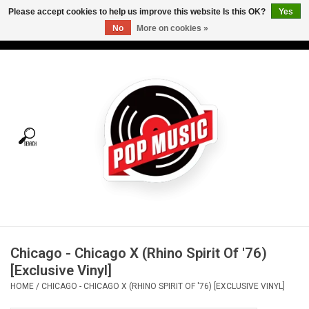
Please accept cookies to help us improve this website Is this OK?
Yes
No
More on cookies »
USD
/
CAD
0 Items - C$0.00
Home
Vinyl
Tees
Turntables
Merch
Chicago - Chicago X (Rhino Spirit Of '76)
Vinyl Care
[Exclusive Vinyl]
HOME
/
CHICAGO - CHICAGO X (RHINO SPIRIT OF '76) [EXCLUSIVE VINYL]
Gift cards