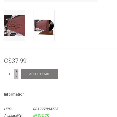
C$37.99
+
ADD TO CART
-
Information
UPC:
081227804725
Availability:
IN STOCK