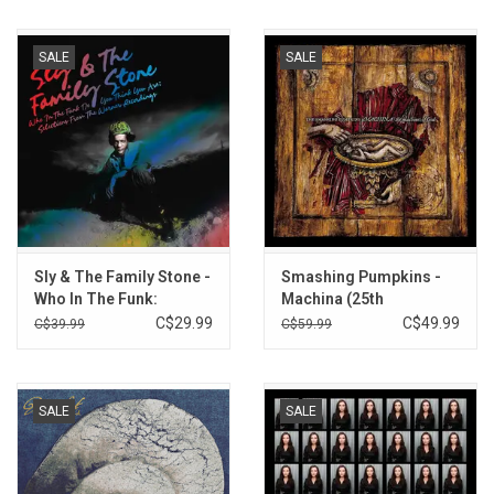
SALE
SALE
Sly & The Family Stone -
Smashing Pumpkins -
Who In The Funk:
Machina (25th
Warner Selections
Anniversary)
C$29.99
C$49.99
C$39.99
C$59.99
1979-82 (Orange Vinyl)
SALE
SALE