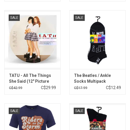
SALE
SALE
TATU - All The Things
The Beatles / Ankle
She Said (12" Picture
Socks Multipack
Disc )
C$29.99
C$12.49
C$42.99
C$17.99
SALE
SALE