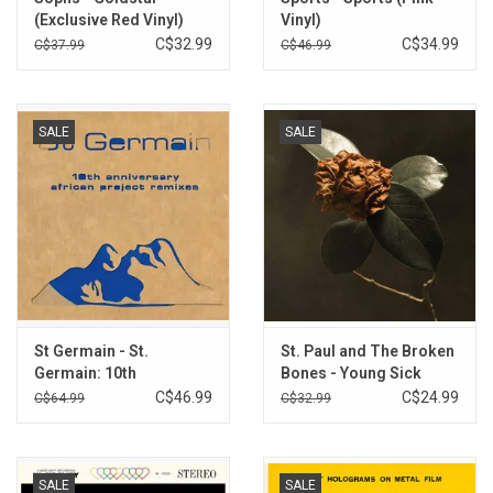
(Exclusive Red Vinyl)
Vinyl)
C$32.99
C$34.99
C$37.99
C$46.99
SALE
SALE
St Germain - St.
St. Paul and The Broken
Germain: 10th
Bones - Young Sick
Anniversary African
Camellia (Clear Vinyl)
C$46.99
C$24.99
C$64.99
C$32.99
Project Remixes
(Record Store Day) [Blue
Vinyl]
SALE
SALE