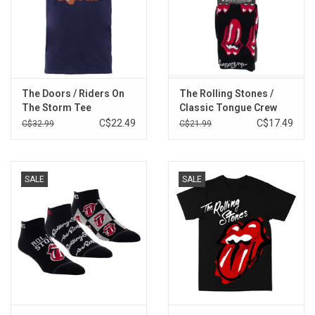
The Doors / Riders On
The Rolling Stones /
The Storm Tee
Classic Tongue Crew
Socks Multipack
C$22.49
C$17.49
C$32.99
C$21.99
SALE
SALE