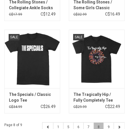
The Rolling Stones /
The Rolling Stones /
Collegiate Ankle Socks
Some Girls Classic
Multipack
Logo Tee
C$12.49
C$16.49
C$17.99
C$32.99
SALE
SALE
The Specials / Classic
The Tragically Hip /
Logo Tee
Fully Completely Tee
C$26.49
C$22.49
C$34.99
C$29.99
Page 8 of 9
1
5
6
7
8
9