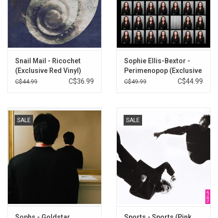
Snail Mail - Ricochet
Sophie Ellis-Bextor -
(Exclusive Red Vinyl)
Perimenopop (Exclusive
Blue Vinyl)
C$36.99
C$44.99
C$44.99
C$49.99
SALE
SALE
Sophs - Goldstar
Sports - Sports (Pink