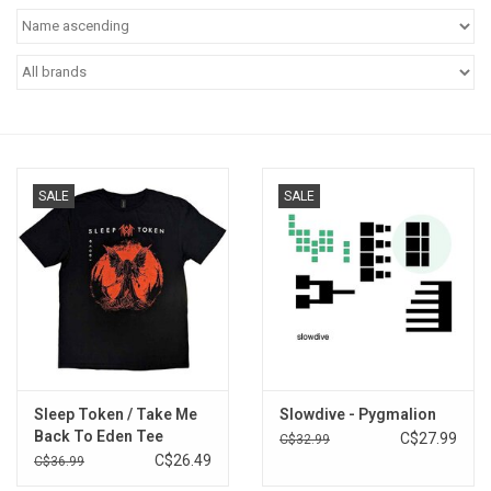
Pop Life
OVERSTOCK SALE
SALE
SALE
Sleep Token / Take Me
Slowdive - Pygmalion
Back To Eden Tee
C$27.99
C$32.99
C$26.49
C$36.99