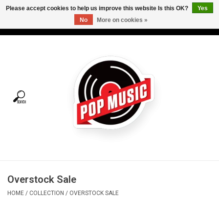
Please accept cookies to help us improve this website Is this OK?
Yes
No
More on cookies »
USD
/
CAD
0 Items - C$0.00
Home
Vinyl
Tees
Turntables
Merch
Overstock Sale
Vinyl Care
HOME
/
COLLECTION
/
OVERSTOCK SALE
Gift cards