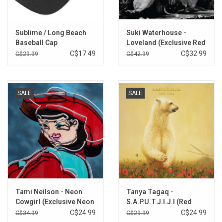
Sublime / Long Beach
Suki Waterhouse -
Baseball Cap
Loveland (Exclusive Red
Vinyl)
C$17.49
C$32.99
C$29.99
C$42.99
SALE
SALE
Tami Neilson - Neon
Tanya Tagaq -
Cowgirl (Exclusive Neon
S.A.P.U.T.J.I.J.I (Red
Pink Vinyl)
Vinyl)
C$24.99
C$24.99
C$34.99
C$29.99