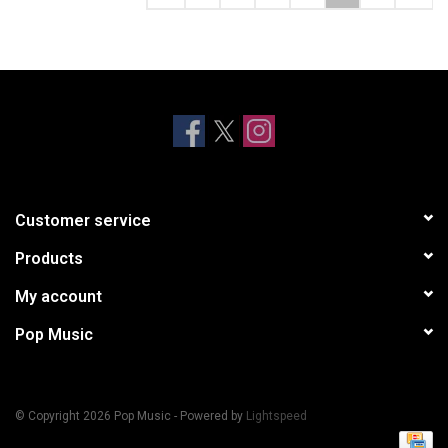
Customer service
Products
My account
Pop Music
© Copyright 2026 Pop Music - Powered by
Lightspeed