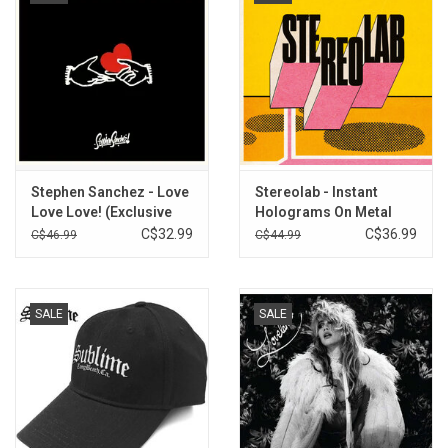
Stephen Sanchez - Love
Stereolab - Instant
Love Love! (Exclusive
Holograms On Metal
Sunflower Vinyl)
Film
C$32.99
C$36.99
C$46.99
C$44.99
SALE
SALE