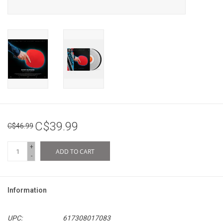
C$39.99
C$46.99
+
ADD TO CART
-
Information
UPC:
617308017083