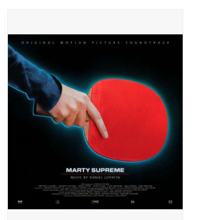
Pop Life
OVERSTOCK SALE