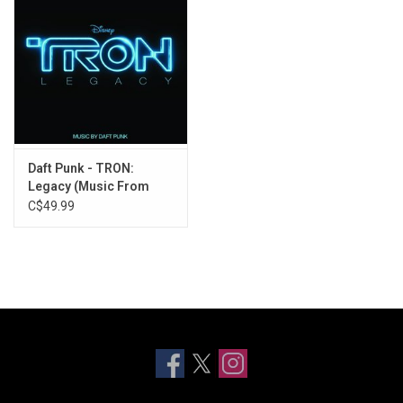
Daft Punk - TRON:
Legacy (Music From
The Film)
C$49.99