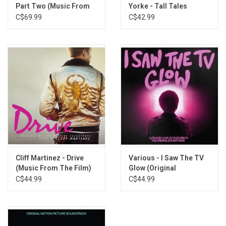
Vampire’s Castle
Part Two (Music From
Yorke - Tall Tales
Back To Hoff’s
The Film) [Arrakis
C$69.99
C$42.99
Edition Vinyl]
Shootout
I Love You, Tokyo
The Real Game
Endo’s Game (Reprise)
Force Of Life
End Credits (I Still Love You, Tokyo)
Cliff Martinez - Drive
Various - I Saw The TV
(Music From The Film)
Glow (Original
[Gold Vinyl]
Soundtrack) [Violet
C$44.99
C$44.99
Vinyl]