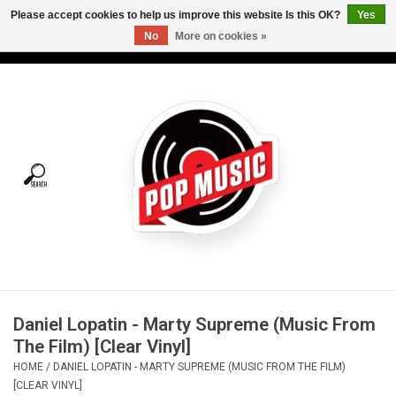
Please accept cookies to help us improve this website Is this OK?
Yes
No
More on cookies »
USD
/
CAD
0 Items - C$0.00
Home
Vinyl
Tees
Turntables
Merch
Daniel Lopatin - Marty Supreme (Music From
Vinyl Care
The Film) [Clear Vinyl]
HOME
/
DANIEL LOPATIN - MARTY SUPREME (MUSIC FROM THE FILM)
Gift cards
[CLEAR VINYL]