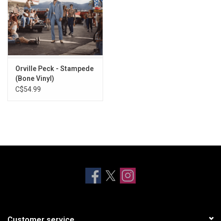
Orville Peck - Stampede
(Bone Vinyl)
C$54.99
Customer service