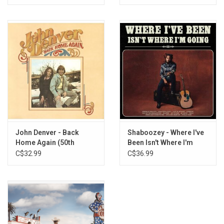
John Denver - Back
Shaboozey - Where I've
Home Again (50th
Been Isn't Where I'm
Anniversary)
Going
C$32.99
C$36.99