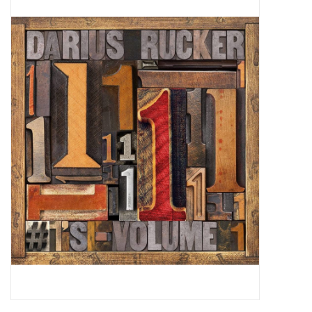
Pop Life
OVERSTOCK SALE