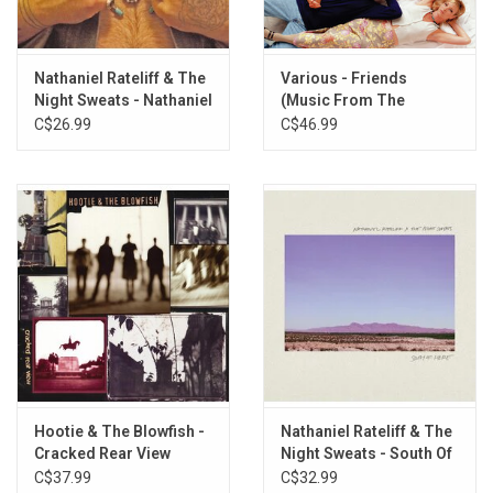
For the First Time
Beers and Sunshine
Nathaniel Rateliff & The
Various - Friends
Night Sweats - Nathaniel
(Music From The
Rateliff & The Night
Television Series) [Hot
C$26.99
C$46.99
Sweats
Pink Vinyl]
Hootie & The Blowfish -
Nathaniel Rateliff & The
Cracked Rear View
Night Sweats - South Of
(Crystal Clear Vinyl)
Here
C$37.99
C$32.99