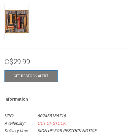
C$29.99
GET RESTOCK ALERT
Information
UPC:
602438186716
Availability:
OUT OF STOCK
Delivery time:
SIGN UP FOR RESTOCK NOTICE