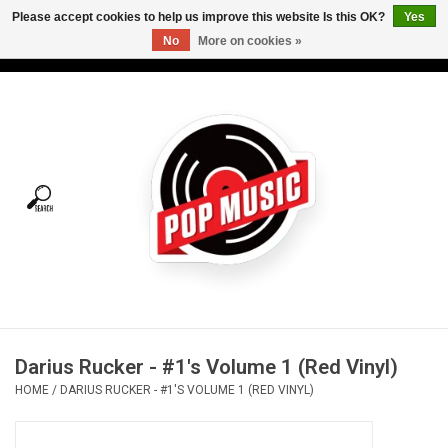
Please accept cookies to help us improve this website Is this OK?
Yes
No
More on cookies »
USD
/
CAD
0 Items - C$0.00
Home
Vinyl
Tees
Turntables
Merch
Darius Rucker - #1's Volume 1 (Red Vinyl)
Vinyl Care
HOME
/
DARIUS RUCKER - #1'S VOLUME 1 (RED VINYL)
Gift cards