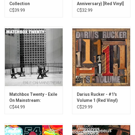
Collection
Anniversary) [Red Vinyl]
C$39.99
C$32.99
Matchbox Twenty - Exile
Darius Rucker - #1's
On Mainstream:
Volume 1 (Red Vinyl)
Greatest Hits (White
C$44.99
C$29.99
Vinyl)