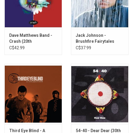
2.
Hold My Hand
3.
Let Her Cry
4.
Only Wanna Be with You
5.
Running from An Angel
6.
I'm Goin' Home
Dave Matthews Band -
Jack Johnson -
7.
Drowning
Crash (20th
Brushfire Fairytales
Anniversary)
(20th Anniversary)
C$42.99
C$37.99
8.
Time
9.
Look Away
10.
Not Even the Trees
11.
Goodbye
Third Eye Blind - A
54-40 - Dear Dear (30th