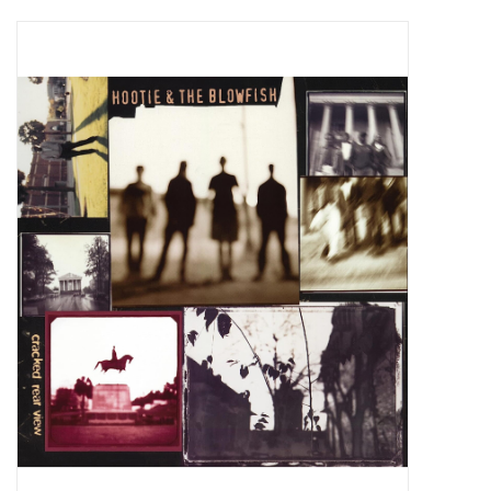
Pop Life
OVERSTOCK SALE