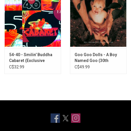
54-40 - Smilin' Buddha
Goo Goo Dolls - A Boy
Cabaret (Exclusive
Named Goo (30th
Orange Vinyl]
Anniversary) [Deluxe
C$32.99
C$49.99
Edition]