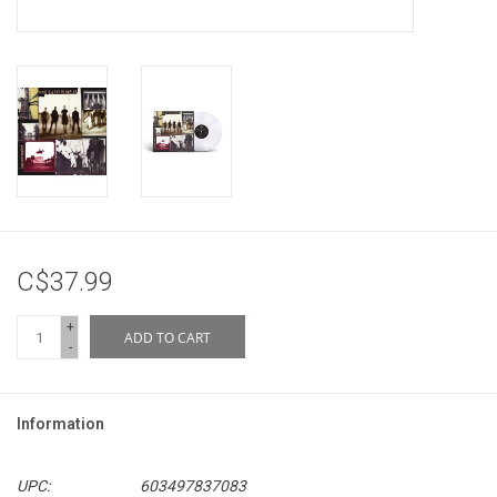
C$37.99
+
ADD TO CART
-
Information
UPC:
603497837083