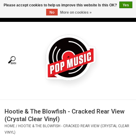
Please accept cookies to help us improve this website Is this OK?
Yes
No
More on cookies »
USD
/
CAD
0 Items - C$0.00
Home
Vinyl
Tees
Turntables
Merch
Hootie & The Blowfish - Cracked Rear View
Vinyl Care
(Crystal Clear Vinyl)
HOME
/
HOOTIE & THE BLOWFISH - CRACKED REAR VIEW (CRYSTAL CLEAR
Gift cards
VINYL)