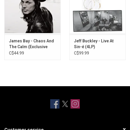
James Bay - Chaos And
Jeff Buckley - Live At
The Calm (Exclusive
Sin-é (4LP)
Ruby Marble Vinyl)
C$44.99
C$99.99
Customer service