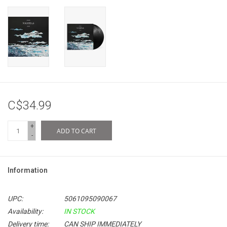
C$34.99
+
ADD TO CART
-
Information
UPC:
5061095090067
Availability:
IN STOCK
Delivery time:
CAN SHIP IMMEDIATELY