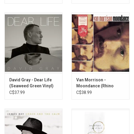
David Gray - Dear Life
Van Morrison -
(Seaweed Green Vinyl)
Moondance (Rhino
Reserve)
C$37.99
C$38.99