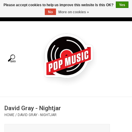
Please accept cookies to help us improve this website Is this OK?
Yes
No
More on cookies »
USD
/
CAD
0 Items - C$0.00
Home
Vinyl
Tees
Turntables
Merch
David Gray - Nightjar
Vinyl Care
HOME
/
DAVID GRAY - NIGHTJAR
Gift cards