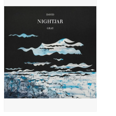
Pop Life
OVERSTOCK SALE