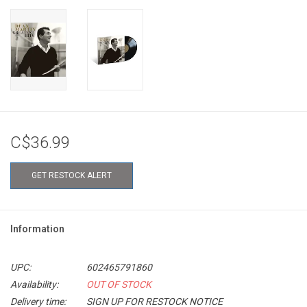
C$36.99
GET RESTOCK ALERT
Information
UPC:
602465791860
Availability:
OUT OF STOCK
Delivery time:
SIGN UP FOR RESTOCK NOTICE