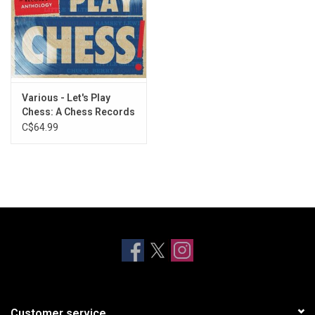
Various - Let's Play
Chess: A Chess Records
Anthology (Vinyl)
C$64.99
Customer service