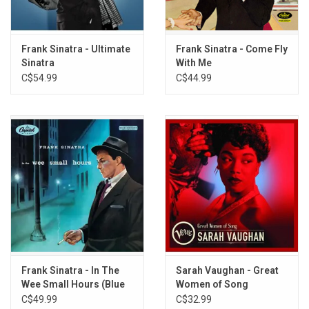
Cha Cha Cha D'amour (Melodie D'amour)
You're Nobody 'Til Somebody Loves You
Return to Me (Ritorna-Me)
Frank Sinatra - Ultimate
Frank Sinatra - Come Fly
Sinatra
With Me
C$54.99
C$44.99
Frank Sinatra - In The
Sarah Vaughan - Great
Wee Small Hours (Blue
Women of Song
Note Tone Poet)
(Greatest Hits)
C$49.99
C$32.99