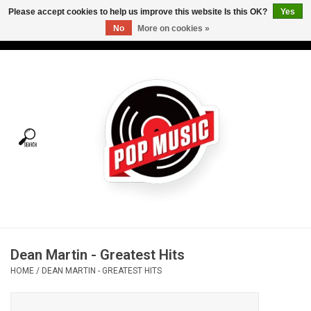
Please accept cookies to help us improve this website Is this OK?
Yes
No
More on cookies »
USD
/
CAD
0 Items - C$0.00
Home
Vinyl
Tees
Turntables
Merch
Dean Martin - Greatest Hits
Vinyl Care
HOME
/
DEAN MARTIN - GREATEST HITS
Gift cards