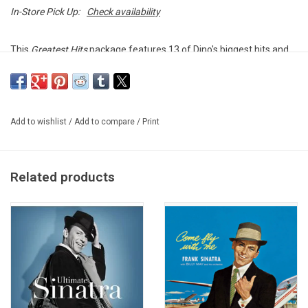
In-Store Pick Up:
Check availability
This
Greatest Hits
package features 13 of Dino's biggest hits and
signature songs, including "That's Amore," "Ain't That a Kick in the
Head," "Volare," "Sway," and many more.
This vinyl edition was produced by Capitol Records in 2024.
Add to wishlist
/
Add to compare
/
Print
TRACKLISTING:
That's Amore
Ain't That a Kick in the Head
Related products
Memories Are Made of This
Volare (Nel Blu Di Pinto Di Blu)
Sway (Quien Sera)
Just in Time
On An Evening in Roma (Sott'er Celo de Roma)
Powder Your Face with Sunshine (Smile! Smile! Smile!)
You Belong to Me
Innamorata (Sweetheart)