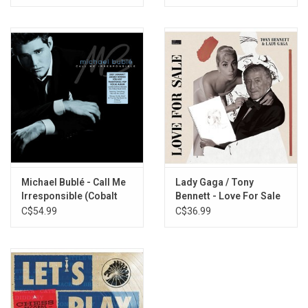
Michael Bublé - Call Me
Lady Gaga / Tony
Irresponsible (Cobalt
Bennett - Love For Sale
Blue Vinyl)
C$54.99
C$36.99