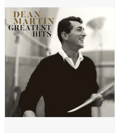
Pop Life
OVERSTOCK SALE