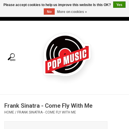
Please accept cookies to help us improve this website Is this OK?
Yes
No
More on cookies »
USD
/
CAD
0 Items - C$0.00
Home
Vinyl
Tees
Turntables
Merch
Frank Sinatra - Come Fly With Me
Vinyl Care
HOME
/
FRANK SINATRA - COME FLY WITH ME
Gift cards