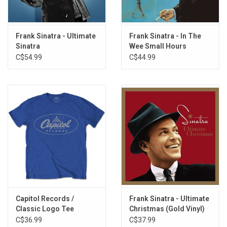
On The Road To Mandalay
Let's Get Away From It All
April In Paris
Frank Sinatra - Ultimate
Frank Sinatra - In The
London By Night
Sinatra
Wee Small Hours
Brazil
C$54.99
C$44.99
Blue Hawaii
It's Nice To Go Trav'ling
Capitol Records /
Frank Sinatra - Ultimate
Classic Logo Tee
Christmas (Gold Vinyl)
C$36.99
C$37.99