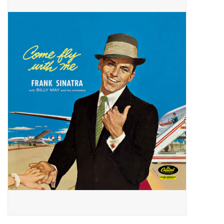
Pop Life
OVERSTOCK SALE