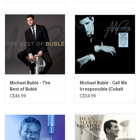
Michael Bublé - The
Michael Bublé - Call Me
Best of Bublé
Irresponsible (Cobalt
Blue Vinyl)
C$46.99
C$54.99