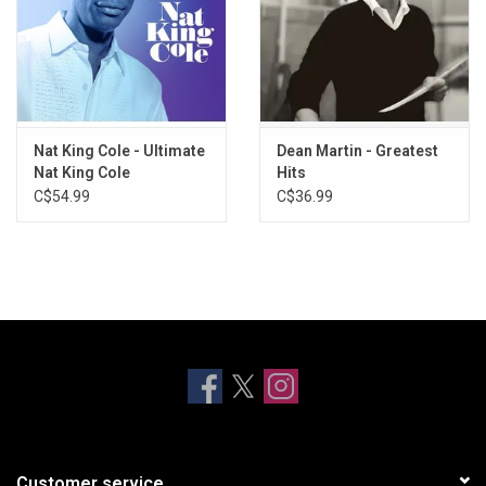
Nat King Cole - Ultimate
Dean Martin - Greatest
Nat King Cole
Hits
C$54.99
C$36.99
Customer service