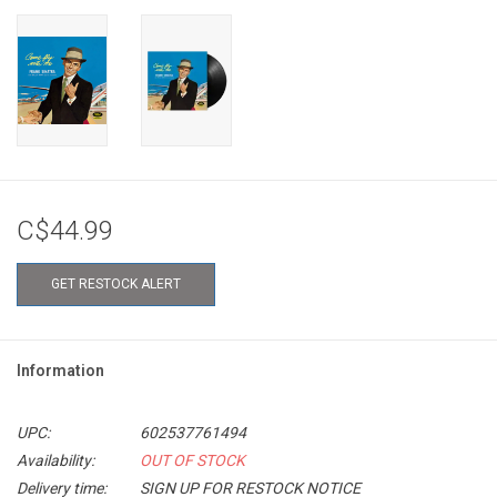
C$44.99
GET RESTOCK ALERT
Information
UPC:
602537761494
Availability:
OUT OF STOCK
Delivery time:
SIGN UP FOR RESTOCK NOTICE