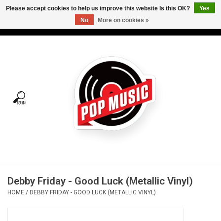
Please accept cookies to help us improve this website Is this OK?
Yes
No
More on cookies »
USD
/
CAD
0 Items - C$0.00
Home
Vinyl
Tees
Turntables
Merch
Debby Friday - Good Luck (Metallic Vinyl)
Vinyl Care
HOME
/
DEBBY FRIDAY - GOOD LUCK (METALLIC VINYL)
Gift cards