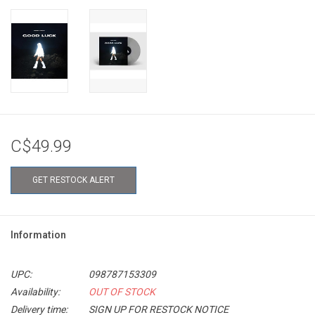
C$49.99
GET RESTOCK ALERT
Information
UPC:
098787153309
Availability:
OUT OF STOCK
Delivery time:
SIGN UP FOR RESTOCK NOTICE