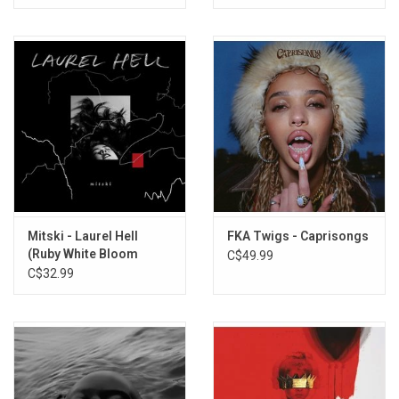
Mitski - Laurel Hell
FKA Twigs - Caprisongs
(Ruby White Bloom
C$49.99
Vinyl)
C$32.99