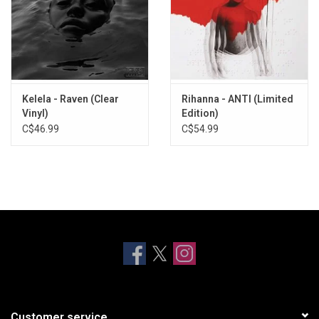
Kelela - Raven (Clear
Rihanna - ANTI (Limited
Vinyl)
Edition)
C$46.99
C$54.99
Customer service