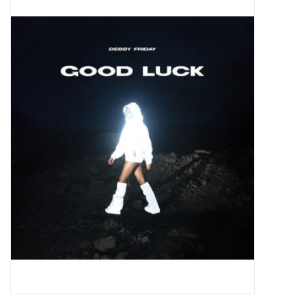
Pop Life
OVERSTOCK SALE