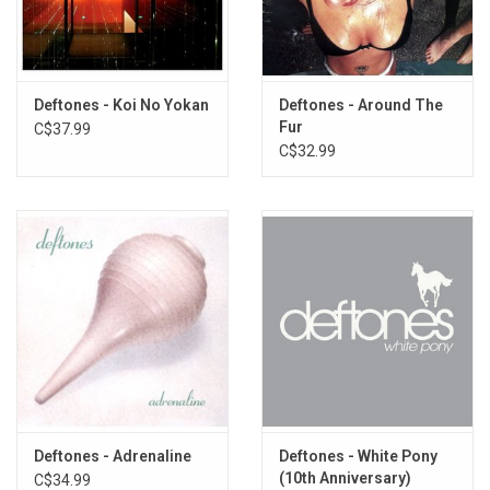
Hexagram
Needles and Pins
Minerva
Good Morning Beautiful
Deftones - Koi No Yokan
Deftones - Around The
Deathblow
Fur
C$37.99
When Girls Telephone Boys
C$32.99
Battle-axe
Lucky You
Bloody Cape
Anniversary of an Uninteresting Event
Moana
Deftones - Adrenaline
Deftones - White Pony
(10th Anniversary)
C$34.99