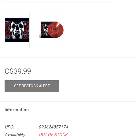
C$39.99
GET RESTOCK ALERT
Information
UPC:
093624857174
Availability:
OUT OF STOCK