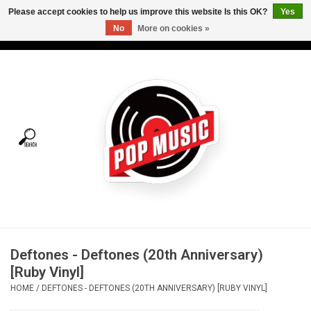
Please accept cookies to help us improve this website Is this OK?
Yes
No
More on cookies »
USD
/
CAD
0 Items - C$0.00
Home
Vinyl
Tees
Turntables
Merch
Deftones - Deftones (20th Anniversary)
Vinyl Care
[Ruby Vinyl]
HOME
/
DEFTONES - DEFTONES (20TH ANNIVERSARY) [RUBY VINYL]
Gift cards