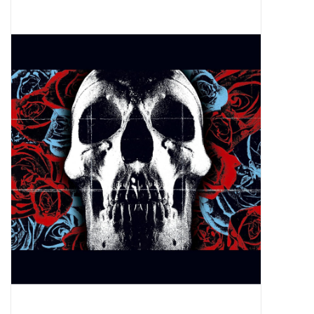
Pop Life
OVERSTOCK SALE