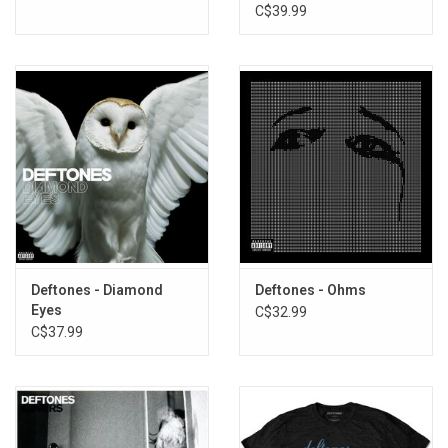
C$39.99
Deftones - Diamond
Deftones - Ohms
Eyes
C$32.99
C$37.99