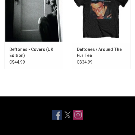
Deftones - Covers (UK
Deftones / Around The
Edition)
Fur Tee
C$44.99
C$34.99