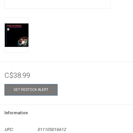
C$38.99
GET RESTOCK ALERT
Information
UPC:
011105016612