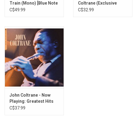
Train (Mono) [Blue Note
Coltrane (Exclusive
Tone Poet]
Clear Vinyl)
C$49.99
C$32.99
John Coltrane - Now
Playing: Greatest Hits
(Blue Vinyl)
C$37.99