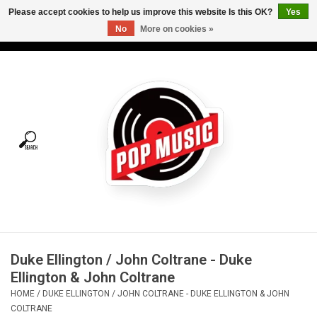
Please accept cookies to help us improve this website Is this OK?
Yes
No
More on cookies »
USD
/
CAD
0 Items - C$0.00
Home
Vinyl
Tees
Turntables
Merch
Duke Ellington / John Coltrane - Duke
Vinyl Care
Ellington & John Coltrane
HOME
/
DUKE ELLINGTON / JOHN COLTRANE - DUKE ELLINGTON & JOHN
Gift cards
COLTRANE