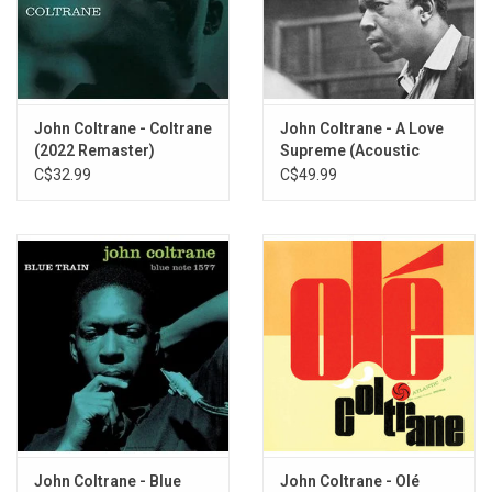
John Coltrane - Coltrane
John Coltrane - A Love
(2022 Remaster)
Supreme (Acoustic
Sounds Series)
C$32.99
C$49.99
John Coltrane - Blue
John Coltrane - Olé