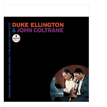
Pop Life
OVERSTOCK SALE