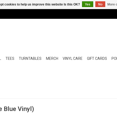
pt cookies to help us improve this website Is this OK?
Yes
No
More o
L
TEES
TURNTABLES
MERCH
VINYL CARE
GIFT CARDS
POP
e Blue Vinyl)