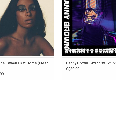
 in our evolution". Solange returned
Fool's Gold Records and Warp Record
hird Ward Houston to answer this.
primarily produced by English produ
White, and features guest appea
ADD TO CART
from Ken
ge - When I Get Home (Clear
Danny Brown - Atrocity Exhibi
C$39.99
99