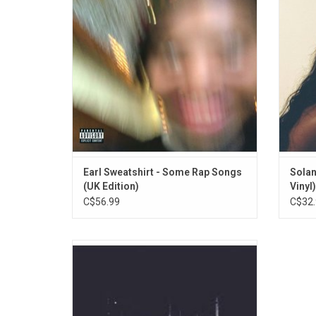
with some with further contributions by
behind
Darryl Anthony, Adé Hakim, Denmark, Black
to T
Noise, Sage Elsesser and Shamel of SOTC.
ADD TO CART
Earl Sweatshirt - Some Rap Songs
Solan
(UK Edition)
Vinyl)
C$56.99
C$32.
Earl Sweatshirt returned in 2015 with this
sophomore album 'I Don't Like Shit, I Don't
Go Outside: An Album by Earl Sweatshirt'. It
has guest appearances by Dash, Wiki, Na-
Kel and Vince Staples and includes the