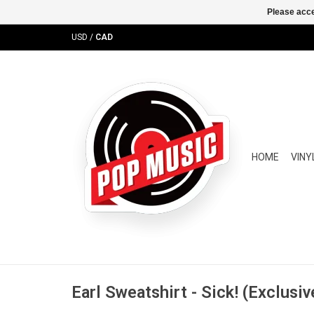
Please acce
USD
/
CAD
HOME
VINY
Earl Sweatshirt - Sick! (Exclusiv