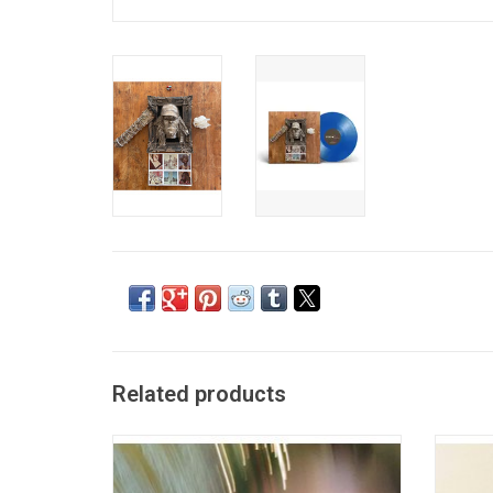
Related products
Earl Sweatshirt returned in 2019 with 'Some
'Whe
Rap Songs'. It features the singles
origin
"Nowhere2go" and "The Mint". Self produced
ourselv