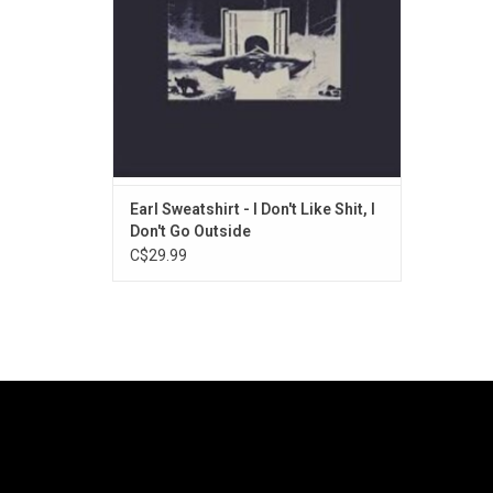
single "Grief".
Earl Sweatshirt - I Don't Like Shit, I
Don't Go Outside
C$29.99