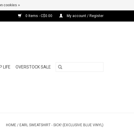
n cookies »
0 Items - C$0.00
My account / Register
 LIFE
OVERSTOCK SALE
HOME
/
EARL SWEATSHIRT - SICK! (EXCLUSIVE BLUE VINYL)