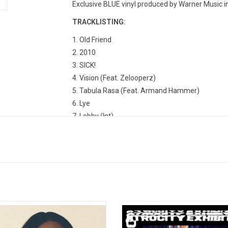
Exclusive BLUE vinyl produced by Warner Music i
TRACKLISTING:
1. Old Friend
2. 2010
3. SICK!
4. Vision (Feat. Zelooperz)
5. Tabula Rasa (Feat. Armand Hammer)
6. Lye
7. Lobby (Int)
8. God Laughs
9. Titanic
10. Fire In The Hole
n I Get Home' is an exploration of
Atrocity Exhibition is the fourth s
. It asks the question "how much of
album by American rapper Danny Br
es do we bring with us versus leave
was released on September 27, 20