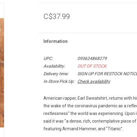
C$37.99
Information
UPC:
093624868279
Availability:
OUT OF STOCK
Delivery time:
SIGN UP FOR RESTOCK NOTIC
In-Store Pick Up:
Check availability
American rapper, Earl Sweatshirt, returns with h
the wake of the coronavirus pandemic as a reflect
restlessness" the world was experiencing. Upon it
said it was "a dense, rich, contemplative piece of
featuring Armand Hammer, and "Titanic".