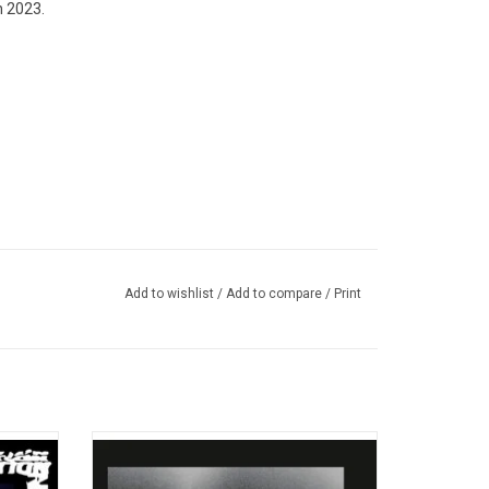
n 2023.
Add to wishlist
/
Add to compare
/
Print
tudio
'Doris' is the 2013 acclaimed debut studio
own. It
album of American rapper Earl Sweatshirt.
16, by
Produced by the artist himself under the