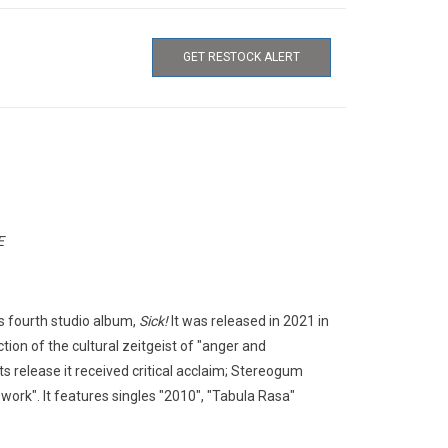
GET RESTOCK ALERT
E
is fourth studio album,
Sick!
It was released in 2021 in
ion of the cultural zeitgeist of "anger and
s release it received critical acclaim; Stereogum
 work". It features singles "2010", "Tabula Rasa"