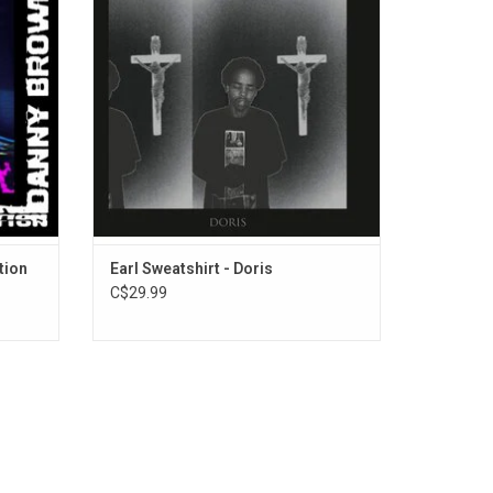
s. It is
pseudonym randomblackdude, it includes
cer Paul
the singles singles "Chum", "Whoa" and
rances
"Hive".
ADD TO CART
tion
Earl Sweatshirt - Doris
C$29.99