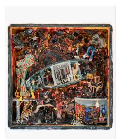
Pop Life
OVERSTOCK SALE