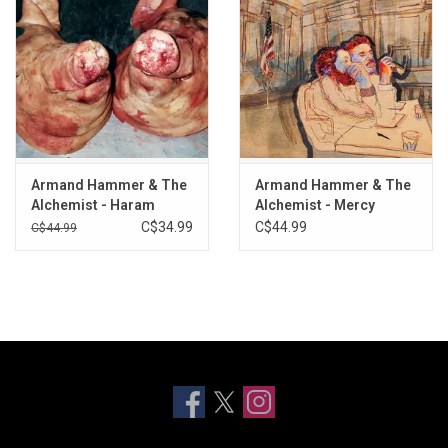
27. Sisyphus
28. Locusts (Feat. Lerado Khalil)
29. Tour de France
30. Chicago
31. Book of Eli
32. Aok
33. Don't Worry!
Armand Hammer & The
Armand Hammer & The
Alchemist - Haram
Alchemist - Mercy
C$34.99
C$44.99
C$44.99