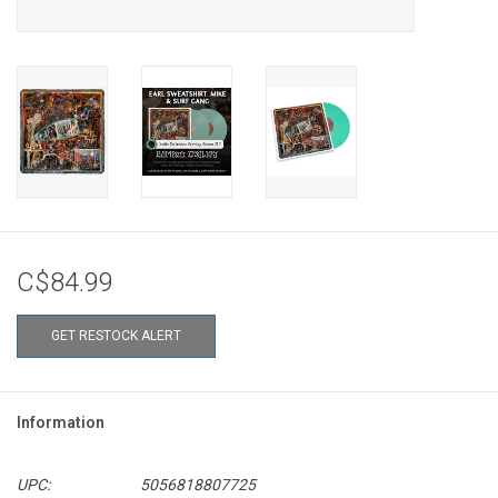
C$84.99
GET RESTOCK ALERT
Information
UPC:
5056818807725