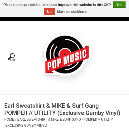
Please accept cookies to help us improve this website Is this OK?
Yes
No
More on cookies »
USD
/
CAD
0 Items - C$0.00
Home
Vinyl
Tees
Turntables
Merch
Earl Sweatshirt & MIKE & Surf Gang -
Vinyl Care
POMPEII // UTILITY (Exclusive Gumby Vinyl)
HOME
/
EARL SWEATSHIRT & MIKE & SURF GANG - POMPEII // UTILITY
Gift cards
(EXCLUSIVE GUMBY VINYL)