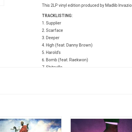
This 2LP vinyl edition produced by Madlib Invazio
TRACKLISTING:
Supplier
Scarface
Deeper
High (feat. Danny Brown)
Harold’s
Bomb (feat. Raekwon)
Shitsville
Thuggin’
Real
Uno
Robes (feat. Domo Genesis & Earl Sweatshirt
Broken (feat. Scarface)
Lakers (feat. Ab-Soul & Polyester The Saint)
Knicks
Only Live 2wice' is the third studio
'Alfredo 2' is the new 2025 collab
m from Freddie Gibbs. Following a
between Freddie Gibbs and The Alc
Shame (feat. BJ the Chicago Kid)
ous time in Gibbs' personal life, the
and it is the official follow-up to th