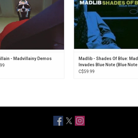
tood that this was a hip-hop album
edition.
unlike any other.
ADD TO CART
ADD TO CART
llain - Madvillainy Demos
Madlib - Shades Of Blue: Mad
Invades Blue Note (Blue Note
99
Classic)
C$59.99