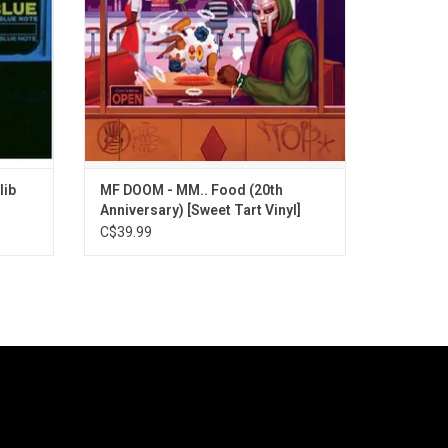
vice, violence, and jealousy.
lib
MF DOOM - MM.. Food (20th
Anniversary) [Sweet Tart Vinyl]
C$39.99