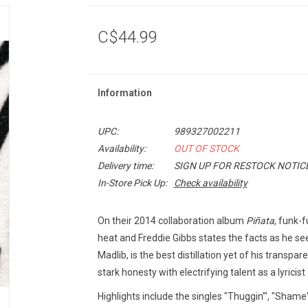
C$44.99
Information
UPC:
989327002211
Availability:
OUT OF STOCK
Delivery time:
SIGN UP FOR RESTOCK NOTIC
In-Store Pick Up:
Check availability
On their 2014 collaboration album
Piñata
, funk-f
heat and Freddie Gibbs states the facts as he se
Madlib, is the best distillation yet of his trans
stark honesty with electrifying talent as a lyricis
Highlights include the singles "Thuggin'", "Shame