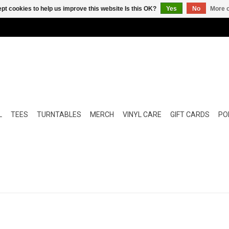
pt cookies to help us improve this website Is this OK?
Yes
No
More o
L
TEES
TURNTABLES
MERCH
VINYL CARE
GIFT CARDS
POP