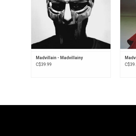
"America's Most Blunted", "All Caps" and
unders
"Accordion".
ADD TO CART
Madvillain - Madvillainy
Madvi
C$39.99
C$39.