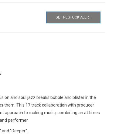
GET RESTOCK ALERT
E
usion and soul jazz breaks bubble and blister in the
es them. This 17 track collaboration with producer
parent approach to making music, combining an at times
t and performer.
" and "Deeper".