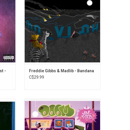
in 2020.
intuition and intimacy. The 2019 album
G-Wiz, Sulaiman, Meechy Darko, & Mac Miller)
5".
features the singles "Flat Tummy Tea",
"Crime Pays" and "Giannis".
st -
Freddie Gibbs & Madlib - Bandana
C$29.99
rns over
Celebrate the 20th Anniversary of MF
abel to
DOOM's 'MM..FOOD' with this sweet tart
ists,
vinyl edition. Know for it's blend of humour,
ary with
wit and social commentary, it paints a
 vinyl
bitterly comedic portrait of a life tainted by