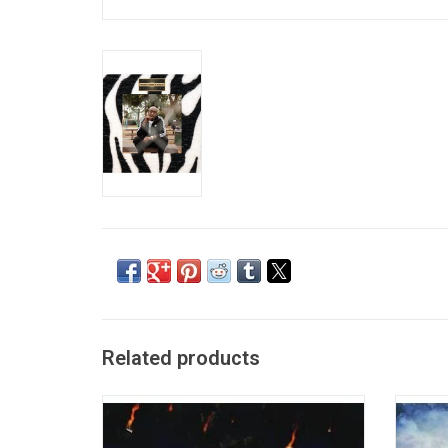
Related products
'$oul $old $eparately' marks Freddie Gibbs'
'You 
first major label debut. The 2022 record
albu
includes the singles "Too Much" (feat
tumultu