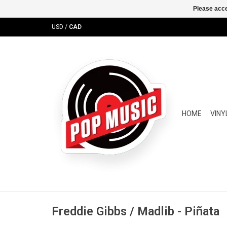
Please acce
USD
/
CAD
HOME
VINY
Freddie Gibbs / Madlib - Piñata