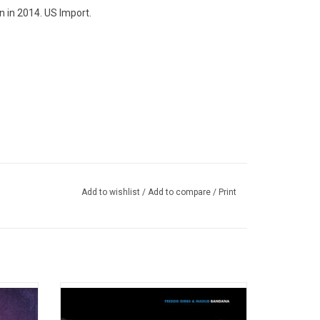
n in 2014. US Import.
Add to wishlist
/
Add to compare
/
Print
)
oration
On 'Bandana', Freddie Gibbs and Madlib pull
hemist,
themselves deeper into one another's
e duo's
worlds but there's a looseness, a spirit of