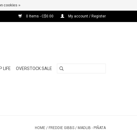
n cookies »
0 Items - C$0.00
My account / Register
 LIFE
OVERSTOCK SALE
HOME
/
FREDDIE GIBBS / MADLIB - PIÑATA