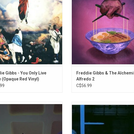
Watts (feat. Big Time Watts)
focuses on Freddie overcoming his
acclaimed 'Alfredo' released back 
Pinata (feat. Casey Veggies, Domo Genesis, 
les and rising from the ashes anew.
It features the lead single "199
 vinyl for the first time since 2017!
ie Gibbs - You Only Live
Freddie Gibbs & The Alchemi
 (Opaque Red Vinyl)
Alfredo 2
99
C$56.99
2002, the first demo sequence of
'Shades Of Blue' is a project that tu
lainy' leaked online. Early vocal cuts
the legacy of the Blue Note jazz l
 MF DOOM, recorded and quickly
one of hip-hop's most unique art
at Bomb Shelter studio. The demos
Madlib. Celebrate the 20th Annivers
 have been unfinished, but fans
this Blue Note Classic audiophile