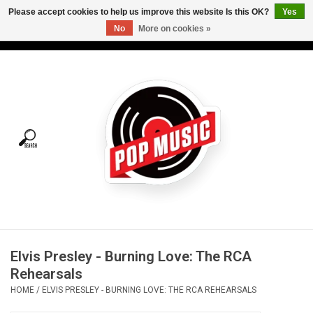
Please accept cookies to help us improve this website Is this OK?
Yes
No
More on cookies »
USD
/
CAD
0 Items - C$0.00
Home
Vinyl
Tees
Turntables
Merch
Elvis Presley - Burning Love: The RCA
Vinyl Care
Rehearsals
HOME
/
ELVIS PRESLEY - BURNING LOVE: THE RCA REHEARSALS
Gift cards