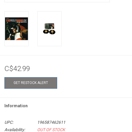
C$42.99
GET RESTOCK ALERT
Information
UPC:
196587462611
Availability:
OUT OF STOCK