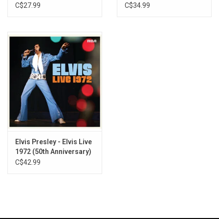
Remaster)
C$27.99
C$34.99
Elvis Presley - Elvis Live
1972 (50th Anniversary)
C$42.99