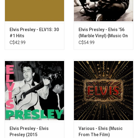
Elvis Presley - ELV1S: 30
Elvis Presley - Elvis '56
#1 Hits
(Marble Vinyl) {Music On
Vinyl]
C$42.99
C$54.99
Elvis Presley - Elvis
Various - Elvis (Music
Presley (2015
From The Film)