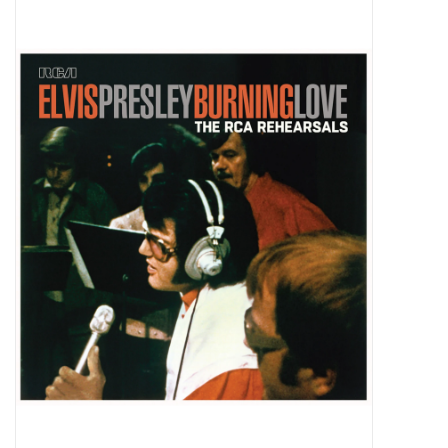
Pop Life
OVERSTOCK SALE