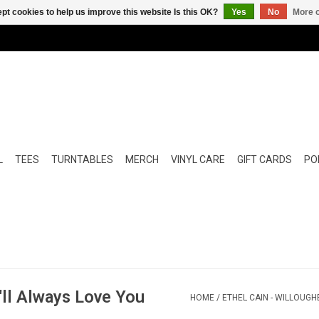
pt cookies to help us improve this website Is this OK?
Yes
No
More o
L
TEES
TURNTABLES
MERCH
VINYL CARE
GIFT CARDS
POP
I'll Always Love You
HOME
/
ETHEL CAIN - WILLOUGHB