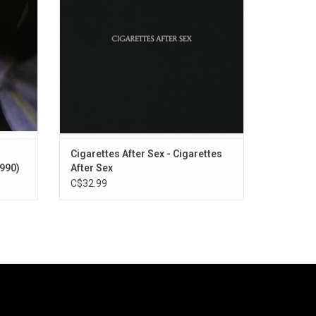
Vegas",
songs set to downbeat dream pop. The
rops".
album features the singles "K",
"Apocalypse" & "Sweet"
Cigarettes After Sex - Cigarettes
1990)
After Sex
C$32.99