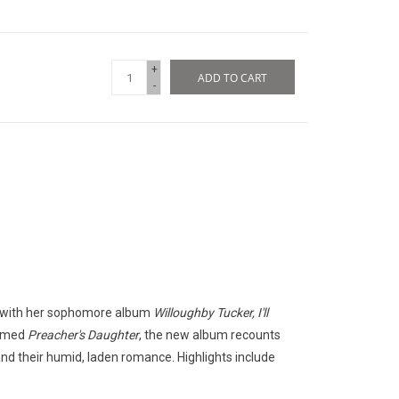
+
ADD TO CART
-
ns with her sophomore album
Willoughby Tucker, I'll
laimed
Preacher's Daughter
, the new album recounts
, and their humid, laden romance. Highlights include