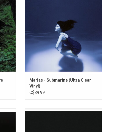
riter of
with their sophomore album, 'Submarine'.
 Marías
The record features the singles "Run Your
dio.
Mouth", "If Only" and "No One Noticed".
uddles",
ADD TO CART
ve
Marias - Submarine (Ultra Clear
Vinyl)
C$39.99
1982-
Cigarettes After Sex sets the scene and
 from
sustains a mood that reels listeners deeply
as well
into their debut album 'Cigarettes After
les.
Sex'. Greg Gonzalez writes modern love