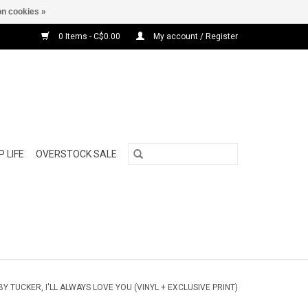
n cookies »
0 Items - C$0.00
My account / Register
 LIFE
OVERSTOCK SALE
Y TUCKER, I'LL ALWAYS LOVE YOU (VINYL + EXCLUSIVE PRINT)