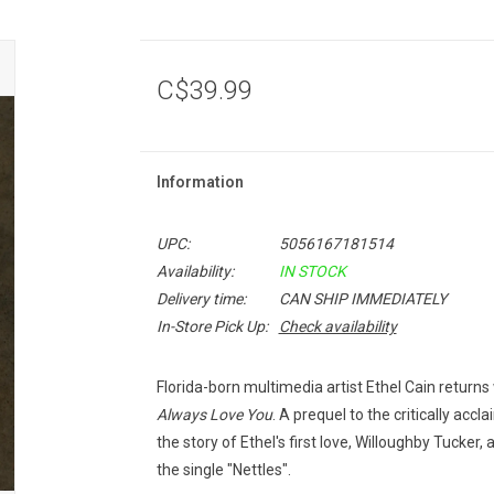
C$39.99
Information
UPC:
5056167181514
Availability:
IN STOCK
Delivery time:
CAN SHIP IMMEDIATELY
In-Store Pick Up:
Check availability
Florida-born multimedia artist Ethel Cain retur
Always Love You
. A prequel to the critically acc
the story of Ethel's first love, Willoughby Tucker
the single "Nettles".