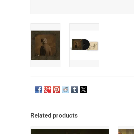
Related products
After over four years of meticulously
Mitski