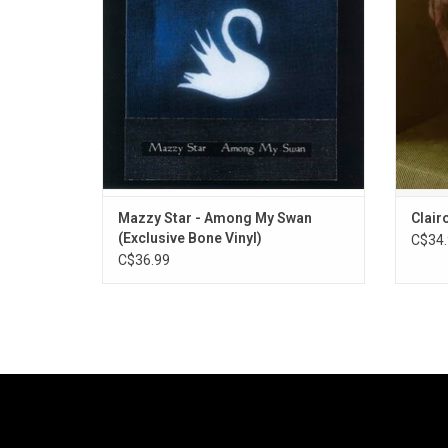
pop and reticent vocals. Highlights include
Includ
"Rhymes of an Hour", and "Cry, Cry".
Mazzy Star - Among My Swan
Clair
(Exclusive Bone Vinyl)
C$34.
C$36.99