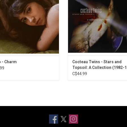
es singles, "Sexy To Someone", and
Highlights include "Heaven or Las 
"Nomad".
"Lorelei" and "Pearly-Dewdrops' D
ADD TO CART
o - Charm
Cocteau Twins - Stars and
Topsoil: A Collection (1982-
99
C$44.99