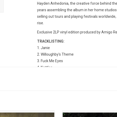
Hayden Anhedonia, the creative force behind the 
years assembling the album in her home studios f
selling out tours and playing festivals worldwide,
rise.
Exclusive 2LP vinyl edition produced by Amigo Rec
TRACKLISTING:
Janie
Willoughby's Theme
Fuck Me Eyes
Nettles
Willoughby's Interlude
Dust Bowl
A Knock At The Door
Radio Towers
Tempest
Waco, Texas
 returns in 2026 with her new album,
'Melt' is the debut solo album fro