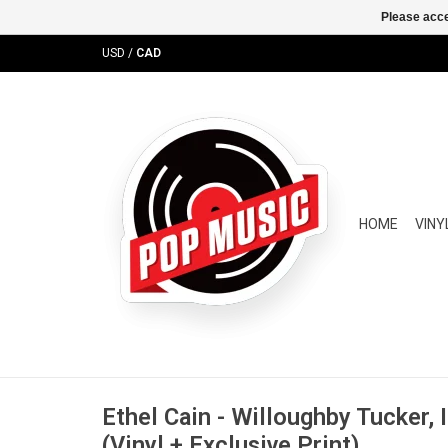
Please acce
USD
/
CAD
HOME
VINY
Ethel Cain - Willoughby Tucker, 
(Vinyl + Exclusive Print)