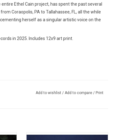
entire Ethel Cain project, has spent the past several
rom Coraopolis, PA to Tallahassee, FL, all the while
 cementing herself as a singular artistic voice on the
ords in 2025. Includes 12x9 art print.
Add to wishlist
/
Add to compare
/
Print
m María
Indie pop band The Marias return in 2024