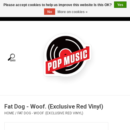
Please accept cookies to help us improve this website Is this OK?
Yes
No
More on cookies »
USD
/
CAD
0 Items - C$0.00
Home
Vinyl
Tees
Turntables
Merch
Fat Dog - Woof. (Exclusive Red Vinyl)
Vinyl Care
HOME
/
FAT DOG - WOOF. (EXCLUSIVE RED VINYL)
Gift cards