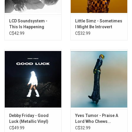
Clowns
King of the Slugs
All the Same
LCD Soundsystem -
Little Simz - Sometimes
This Is Happening
I Might Be Introvert
I Am the King
(Clear Vinyl)
C$42.99
C$32.99
Running
And So It Came to Pass
Debby Friday - Good
Yves Tumor - Praise A
Luck (Metallic Vinyl)
Lord Who Chews...
(Exclusive Yellow Vinyl)
C$49.99
C$32.99