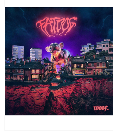
Pop Life
OVERSTOCK SALE