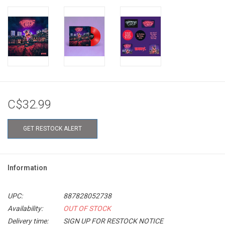
C$32.99
GET RESTOCK ALERT
Information
UPC:
887828052738
Availability:
OUT OF STOCK
Delivery time:
SIGN UP FOR RESTOCK NOTICE