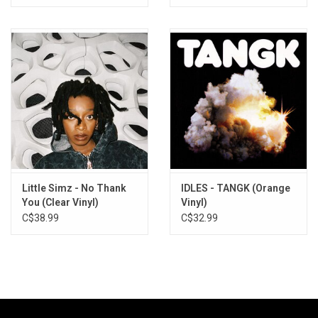
Little Simz - No Thank
IDLES - TANGK (Orange
You (Clear Vinyl)
Vinyl)
C$38.99
C$32.99